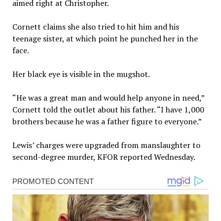
aimed right at Christopher.
Cornett claims she also tried to hit him and his
teenage sister, at which point he punched her in the
face.
Her black eye is visible in the mugshot.
“He was a great man and would help anyone in need,”
Cornett told the outlet about his father. “I have 1,000
brothers because he was a father figure to everyone.”
Lewis’ charges were upgraded from manslaughter to
second-degree murder, KFOR reported Wednesday.