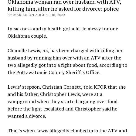
Oklahoma woman ran over husband with ATV,
killing him, after he asked for divorce: police
BY MARIEN ON AUGUST 18, 2022
In sickness and in health got a little messy for one
Oklahoma couple.
Chanelle Lewis, 35, has been charged with killing her
husband by running him over with an ATV after the
two allegedly got into a fight about food, according to
the Pottawatomie County Sheriff’s Office.
Lewis’ stepson, Christian Cornett, told KFOR that she
and his father, Christopher Lewis, were at a
campground when they started arguing over food
before the fight escalated and Christopher said he
wanted a divorce.
That’s when Lewis allegedly climbed into the ATV and