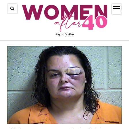
open
menu
August 6, 2026