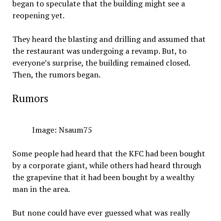
began to speculate that the building might see a
reopening yet.
They heard the blasting and drilling and assumed that
the restaurant was undergoing a revamp. But, to
everyone’s surprise, the building remained closed.
Then, the rumors began.
Rumors
Image: Nsaum75
Some people had heard that the KFC had been bought
by a corporate giant, while others had heard through
the grapevine that it had been bought by a wealthy
man in the area.
But none could have ever guessed what was really