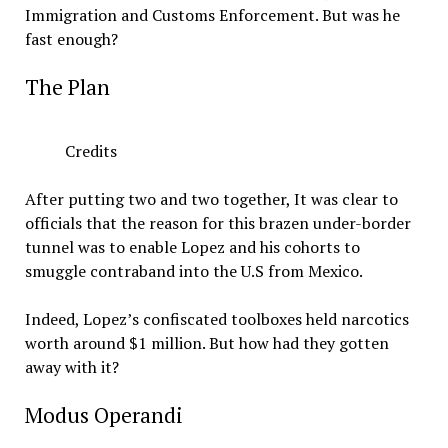
Immigration and Customs Enforcement. But was he
fast enough?
The Plan
Credits
After putting two and two together, It was clear to
officials that the reason for this brazen under-border
tunnel was to enable Lopez and his cohorts to
smuggle contraband into the U.S from Mexico.
Indeed, Lopez’s confiscated toolboxes held narcotics
worth around $1 million. But how had they gotten
away with it?
Modus Operandi