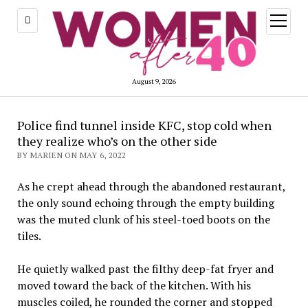
open
menu
August 9, 2026
Police find tunnel inside KFC, stop cold when
they realize who’s on the other side
BY MARIEN ON MAY 6, 2022
As he crept ahead through the abandoned restaurant,
the only sound echoing through the empty building
was the muted clunk of his steel-toed boots on the
tiles.
He quietly walked past the filthy deep-fat fryer and
moved toward the back of the kitchen. With his
muscles coiled, he rounded the corner and stopped