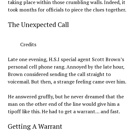
taking place within those crumbling walls. Indeed, it
took months for officials to piece the clues together.
The Unexpected Call
Credits
Late one evening, H.S.I special agent Scott Brown’s
personal cell phone rang. Annoyed by the late hour,
Brown considered sending the call straight to
voicemail. But then, a strange feeling came over him.
He answered gruffly, but he never dreamed that the
man on the other end of the line would give him a
tipoff like this. He had to get a warrant… and fast.
Getting A Warrant