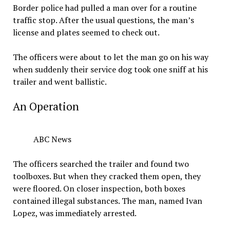
Border police had pulled a man over for a routine
traffic stop. After the usual questions, the man’s
license and plates seemed to check out.
The officers were about to let the man go on his way
when suddenly their service dog took one sniff at his
trailer and went ballistic.
An Operation
ABC News
The officers searched the trailer and found two
toolboxes. But when they cracked them open, they
were floored. On closer inspection, both boxes
contained illegal substances. The man, named Ivan
Lopez, was immediately arrested.