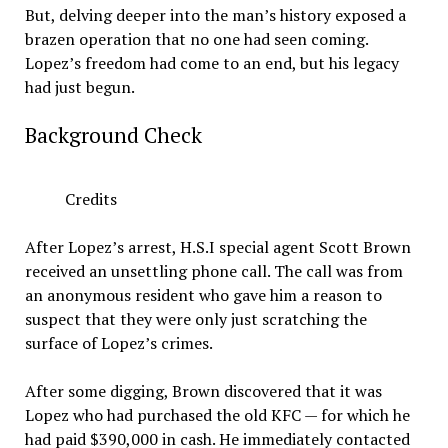
But, delving deeper into the man’s history exposed a
brazen operation that no one had seen coming.
Lopez’s freedom had come to an end, but his legacy
had just begun.
Background Check
Credits
After Lopez’s arrest, H.S.I special agent Scott Brown
received an unsettling phone call. The call was from
an anonymous resident who gave him a reason to
suspect that they were only just scratching the
surface of Lopez’s crimes.
After some digging, Brown discovered that it was
Lopez who had purchased the old KFC — for which he
had paid $390,000 in cash. He immediately contacted