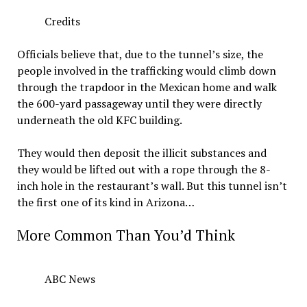
Credits
Officials believe that, due to the tunnel’s size, the
people involved in the trafficking would climb down
through the trapdoor in the Mexican home and walk
the 600-yard passageway until they were directly
underneath the old KFC building.
They would then deposit the illicit substances and
they would be lifted out with a rope through the 8-
inch hole in the restaurant’s wall. But this tunnel isn’t
the first one of its kind in Arizona…
More Common Than You’d Think
ABC News