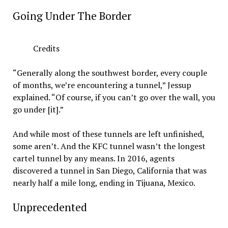
Going Under The Border
Credits
“Generally along the southwest border, every couple
of months, we’re encountering a tunnel,” Jessup
explained. “Of course, if you can’t go over the wall, you
go under [it].”
And while most of these tunnels are left unfinished,
some aren’t. And the KFC tunnel wasn’t the longest
cartel tunnel by any means. In 2016, agents
discovered a tunnel in San Diego, California that was
nearly half a mile long, ending in Tijuana, Mexico.
Unprecedented