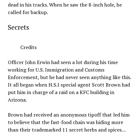
dead in his tracks. When he saw the 8-inch hole, he
called for backup.
Secrets
Credits
Officer John Erwin had seen a lot during his time
working for U.S. Immigration and Customs
Enforcement, but he had never seen anything like this.
It all began when H.S.I special agent Scott Brown had
put him in charge of a raid on a KFC building in
Arizona.
Brown had received an anonymous tipoff that led him
to believe that the fast-food chain was hiding more
than their trademarked 11 secret herbs and spices…