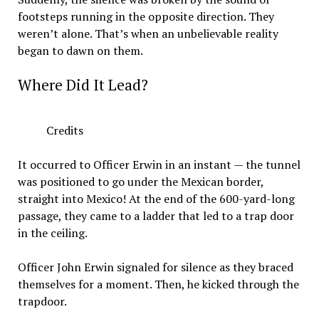
footsteps running in the opposite direction. They
weren’t alone. That’s when an unbelievable reality
began to dawn on them.
Where Did It Lead?
Credits
It occurred to Officer Erwin in an instant — the tunnel
was positioned to go under the Mexican border,
straight into Mexico! At the end of the 600-yard-long
passage, they came to a ladder that led to a trap door
in the ceiling.
Officer John Erwin signaled for silence as they braced
themselves for a moment. Then, he kicked through the
trapdoor.