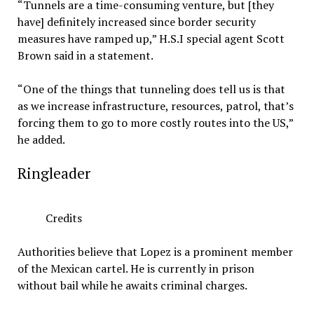
“Tunnels are a time-consuming venture, but [they
have] definitely increased since border security
measures have ramped up,” H.S.I special agent Scott
Brown said in a statement.
“One of the things that tunneling does tell us is that
as we increase infrastructure, resources, patrol, that’s
forcing them to go to more costly routes into the US,”
he added.
Ringleader
Credits
Authorities believe that Lopez is a prominent member
of the Mexican cartel. He is currently in prison
without bail while he awaits criminal charges.