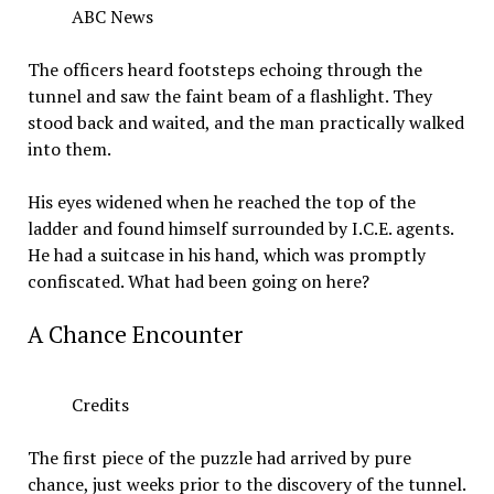
ABC News
The officers heard footsteps echoing through the
tunnel and saw the faint beam of a flashlight. They
stood back and waited, and the man practically walked
into them.
His eyes widened when he reached the top of the
ladder and found himself surrounded by I.C.E. agents.
He had a suitcase in his hand, which was promptly
confiscated. What had been going on here?
A Chance Encounter
Credits
The first piece of the puzzle had arrived by pure
chance, just weeks prior to the discovery of the tunnel.