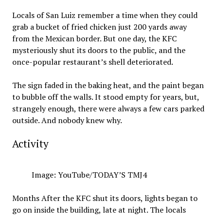
Locals of San Luiz remember a time when they could
grab a bucket of fried chicken just 200 yards away
from the Mexican border. But one day, the KFC
mysteriously shut its doors to the public, and the
once-popular restaurant’s shell deteriorated.
The sign faded in the baking heat, and the paint began
to bubble off the walls. It stood empty for years, but,
strangely enough, there were always a few cars parked
outside. And nobody knew why.
Activity
Image: YouTube/TODAY’S TMJ4
Months After the KFC shut its doors, lights began to
go on inside the building, late at night. The locals