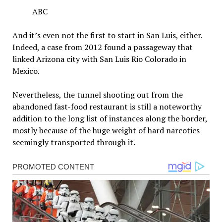
ABC
And it’s even not the first to start in San Luis, either.
Indeed, a case from 2012 found a passageway that
linked Arizona city with San Luis Rio Colorado in
Mexico.
Nevertheless, the tunnel shooting out from the
abandoned fast-food restaurant is still a noteworthy
addition to the long list of instances along the border,
mostly because of the huge weight of hard narcotics
seemingly transported through it.