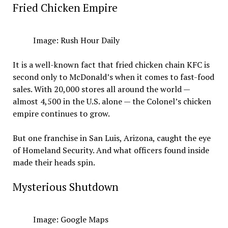
Fried Chicken Empire
Image: Rush Hour Daily
It is a well-known fact that fried chicken chain KFC is
second only to McDonald’s when it comes to fast-food
sales. With 20,000 stores all around the world —
almost 4,500 in the U.S. alone — the Colonel’s chicken
empire continues to grow.
But one franchise in San Luis, Arizona, caught the eye
of Homeland Security. And what officers found inside
made their heads spin.
Mysterious Shutdown
Image: Google Maps