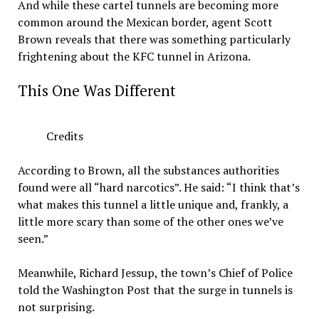
And while these cartel tunnels are becoming more
common around the Mexican border, agent Scott
Brown reveals that there was something particularly
frightening about the KFC tunnel in Arizona.
This One Was Different
Credits
According to Brown, all the substances authorities
found were all “hard narcotics”. He said: “I think that’s
what makes this tunnel a little unique and, frankly, a
little more scary than some of the other ones we’ve
seen.”
Meanwhile, Richard Jessup, the town’s Chief of Police
told the Washington Post that the surge in tunnels is
not surprising.