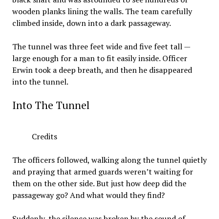
wooden planks lining the walls. The team carefully
climbed inside, down into a dark passageway.
The tunnel was three feet wide and five feet tall —
large enough for a man to fit easily inside. Officer
Erwin took a deep breath, and then he disappeared
into the tunnel.
Into The Tunnel
Credits
The officers followed, walking along the tunnel quietly
and praying that armed guards weren’t waiting for
them on the other side. But just how deep did the
passageway go? And what would they find?
Suddenly, the silence was broken by the sound of