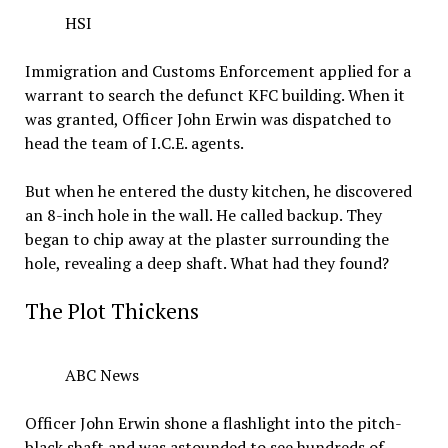
HSI
Immigration and Customs Enforcement applied for a
warrant to search the defunct KFC building. When it
was granted, Officer John Erwin was dispatched to
head the team of I.C.E. agents.
But when he entered the dusty kitchen, he discovered
an 8-inch hole in the wall. He called backup. They
began to chip away at the plaster surrounding the
hole, revealing a deep shaft. What had they found?
The Plot Thickens
ABC News
Officer John Erwin shone a flashlight into the pitch-
black shaft and was astounded to see hundreds of