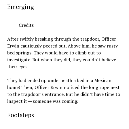
Emerging
Credits
After swiftly breaking through the trapdoor, Officer
Erwin cautiously peered out. Above him, he saw rusty
bed springs. They would have to climb out to
investigate. But when they did, they couldn’t believe
their eyes.
They had ended up underneath a bed in a Mexican
home! Then, Officer Erwin noticed the long rope next
to the trapdoor’s entrance. But he didn’t have time to
inspect it — someone was coming.
Footsteps