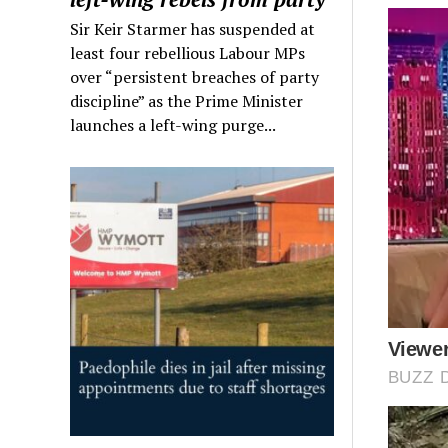
Sir Keir Starmer has suspended at
least four rebellious Labour MPs
over “persistent breaches of party
discipline” as the Prime Minister
launches a left-wing purge...