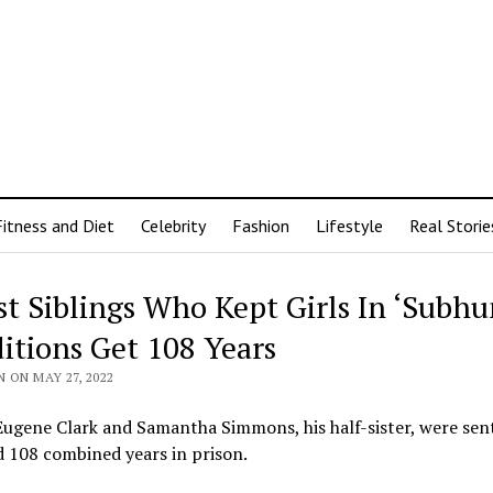
Fitness and Diet
Celebrity
Fashion
Lifestyle
Real Storie
st Siblings Who Kept Girls In ‘Subh
itions Get 108 Years
 ON MAY 27, 2022
Eugene Clark and Samantha Simmons, his half-sister, were se
 108 combined years in prison.