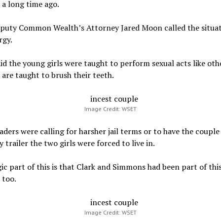
a long time ago.
eputy Common Wealth’s Attorney Jared Moon called the situat
rgy.
d the young girls were taught to perform sexual acts like oth
 are taught to brush their teeth.
Image Credit: WSET
ders were calling for harsher jail terms or to have the couple 
y trailer the two girls were forced to live in.
ic part of this is that Clark and Simmons had been part of this
 too.
Image Credit: WSET