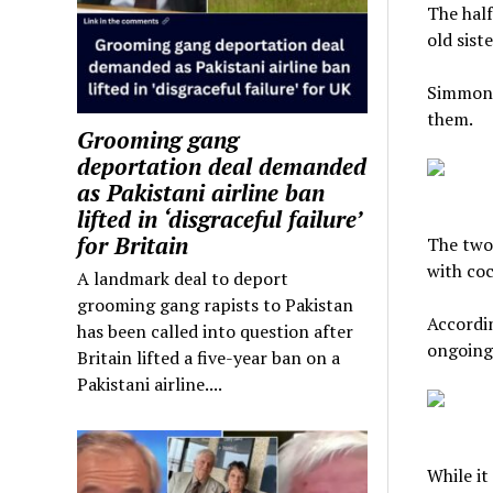
The half
old siste
Simmons 
them.
Grooming gang
deportation deal demanded
as Pakistani airline ban
lifted in ‘disgraceful failure’
for Britain
The two 
with coc
A landmark deal to deport
grooming gang rapists to Pakistan
Accordin
has been called into question after
ongoing 
Britain lifted a five-year ban on a
Pakistani airline....
While it