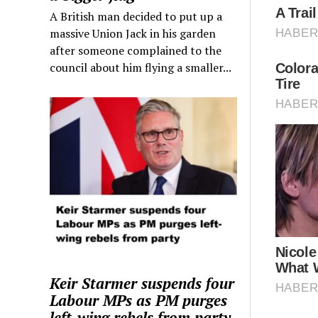
A British man decided to put up a
massive Union Jack in his garden
after someone complained to the
council about him flying a smaller...
Keir Starmer suspends four
Labour MPs as PM purges
left-wing rebels from party