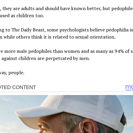
 they are adults and should have known better, but pedophile
bused as children too.
g to The Daily Beast, some psychologists believe pedophilia is
n while others think it is related to sexual orientation.
re more male pedophiles than women and as many as 94% of s
 against children are perpetrated by men.
ay, people.