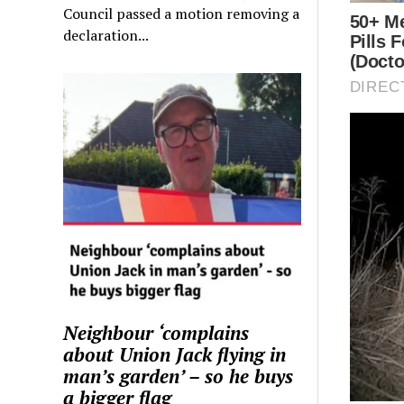
Council passed a motion removing a
declaration...
Neighbour ‘complains
about Union Jack flying in
man’s garden’ – so he buys
a bigger flag