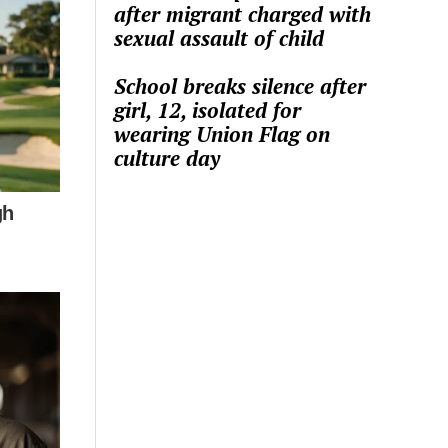
after migrant charged with
sexual assault of child
School breaks silence after
girl, 12, isolated for
wearing Union Flag on
culture day