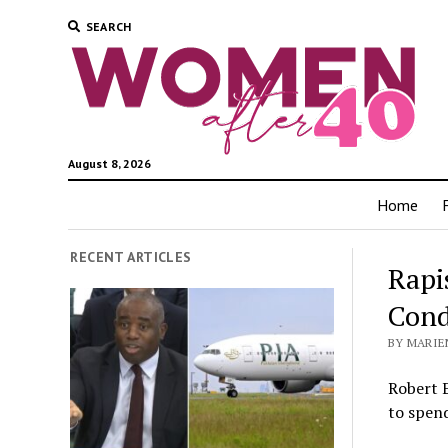
SEARCH
August 8, 2026
Home
RECENT ARTICLES
Rapi
Cond
BY MARIEN
Robert 
to spend