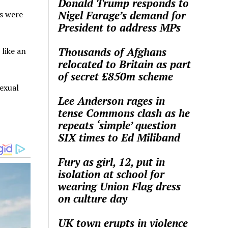
Donald Trump responds to
Nigel Farage’s demand for
s were
President to address MPs
Thousands of Afghans
 like an
relocated to Britain as part
of secret £850m scheme
exual
Lee Anderson rages in
tense Commons clash as he
repeats ‘simple’ question
SIX times to Ed Miliband
Fury as girl, 12, put in
isolation at school for
wearing Union Flag dress
on culture day
UK town erupts in violence