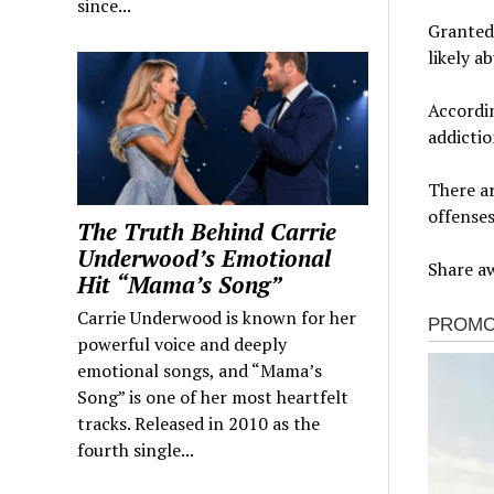
since...
Granted,
likely a
Accordin
addictio
There a
offenses
The Truth Behind Carrie
Underwood’s Emotional
Share aw
Hit “Mama’s Song”
Carrie Underwood is known for her
powerful voice and deeply
emotional songs, and “Mama’s
Song” is one of her most heartfelt
tracks. Released in 2010 as the
fourth single...