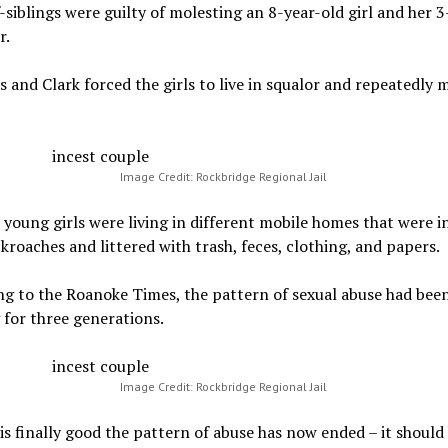
-siblings were guilty of molesting an 8-year-old girl and her 3
r.
and Clark forced the girls to live in squalor and repeatedly 
Image Credit: Rockbridge Regional Jail
young girls were living in different mobile homes that were i
kroaches and littered with trash, feces, clothing, and papers.
g to the Roanoke Times, the pattern of sexual abuse had bee
for three generations.
Image Credit: Rockbridge Regional Jail
 is finally good the pattern of abuse has now ended – it should