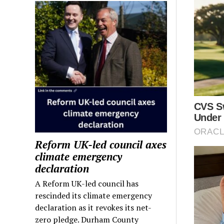
Reform UK-led council axes
climate emergency
declaration
A Reform UK-led council has
rescinded its climate emergency
declaration as it revokes its net-
zero pledge. Durham County