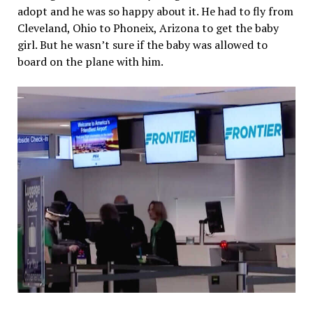
adopt and he was so happy about it. He had to fly from
Cleveland, Ohio to Phoneix, Arizona to get the baby
girl. But he wasn’t sure if the baby was allowed to
board on the plane with him.