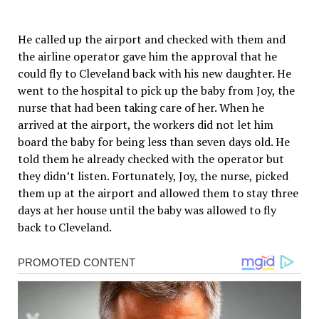
He called up the airport and checked with them and
the airline operator gave him the approval that he
could fly to Cleveland back with his new daughter. He
went to the hospital to pick up the baby from Joy, the
nurse that had been taking care of her. When he
arrived at the airport, the workers did not let him
board the baby for being less than seven days old. He
told them he already checked with the operator but
they didn’t listen. Fortunately, Joy, the nurse, picked
them up at the airport and allowed them to stay three
days at her house until the baby was allowed to fly
back to Cleveland.