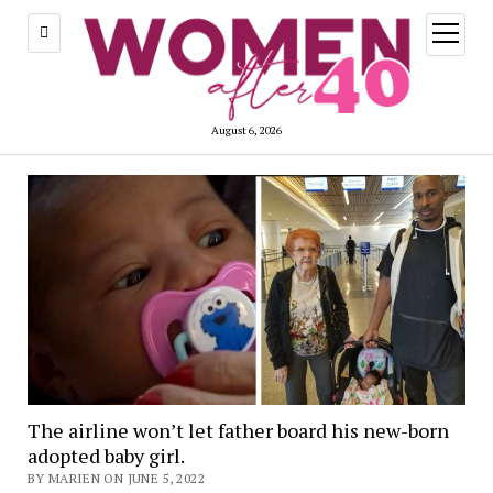
open
menu
August 6, 2026
The airline won’t let father board his new-born
adopted baby girl.
BY MARIEN ON JUNE 5, 2022