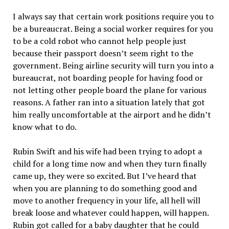
I always say that certain work positions require you to
be a bureaucrat. Being a social worker requires for you
to be a cold robot who cannot help people just
because their passport doesn’t seem right to the
government. Being airline security will turn you into a
bureaucrat, not boarding people for having food or
not letting other people board the plane for various
reasons. A father ran into a situation lately that got
him really uncomfortable at the airport and he didn’t
know what to do.
Rubin Swift and his wife had been trying to adopt a
child for a long time now and when they turn finally
came up, they were so excited. But I’ve heard that
when you are planning to do something good and
move to another frequency in your life, all hell will
break loose and whatever could happen, will happen.
Rubin got called for a baby daughter that he could