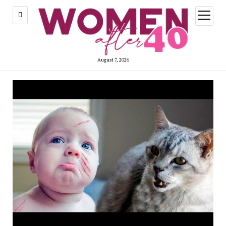
open
menu
August 7, 2026