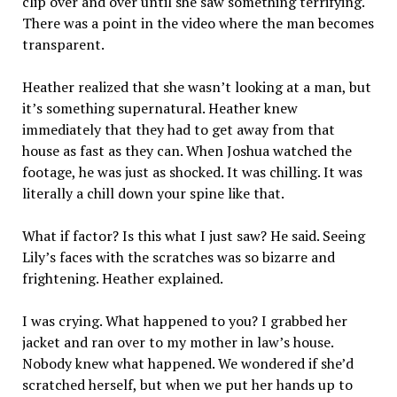
clip over and over until she saw something terrifying.
There was a point in the video where the man becomes
transparent.
Heather realized that she wasn’t looking at a man, but
it’s something supernatural. Heather knew
immediately that they had to get away from that
house as fast as they can. When Joshua watched the
footage, he was just as shocked. It was chilling. It was
literally a chill down your spine like that.
What if factor? Is this what I just saw? He said. Seeing
Lily’s faces with the scratches was so bizarre and
frightening. Heather explained.
I was crying. What happened to you? I grabbed her
jacket and ran over to my mother in law’s house.
Nobody knew what happened. We wondered if she’d
scratched herself, but when we put her hands up to