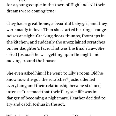
for a young couple in the town of Highland. All their
dreams were coming true.
They had a great home, a beautiful baby girl, and they
were madly in love. Then she started hearing strange
noises at night. Creaking doors thumps, footsteps in
the kitchen, and suddenly the unexplained scratches
on her daughter’s face. That was the final straw. She
asked Joshua if he was getting up in the night and
moving around the house.
She even asked him if he went to Lily’s room. Did he
know how she got the scratches? Joshua denied
everything and their relationship became strained,
intense. It seemed that their fairytale life was in
danger of becoming a nightmare. Heather decided to
try and catch Joshua in the act.