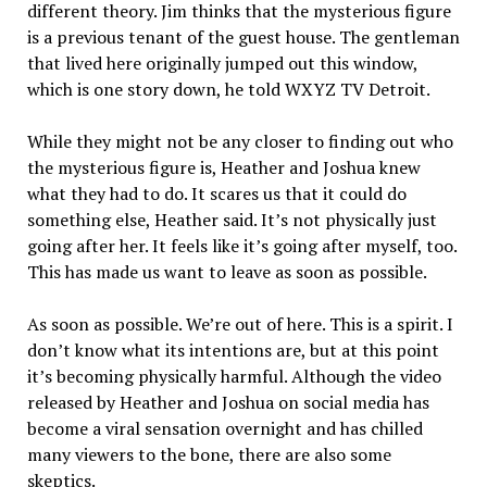
different theory. Jim thinks that the mysterious figure
is a previous tenant of the guest house. The gentleman
that lived here originally jumped out this window,
which is one story down, he told WXYZ TV Detroit.
While they might not be any closer to finding out who
the mysterious figure is, Heather and Joshua knew
what they had to do. It scares us that it could do
something else, Heather said. It’s not physically just
going after her. It feels like it’s going after myself, too.
This has made us want to leave as soon as possible.
As soon as possible. We’re out of here. This is a spirit. I
don’t know what its intentions are, but at this point
it’s becoming physically harmful. Although the video
released by Heather and Joshua on social media has
become a viral sensation overnight and has chilled
many viewers to the bone, there are also some
skeptics.