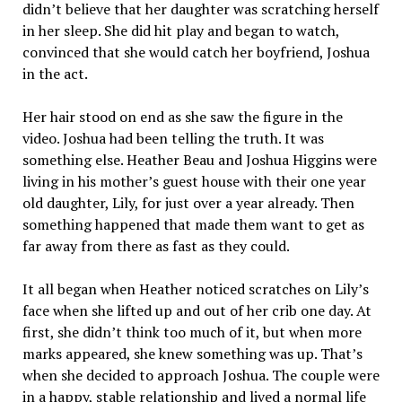
didn’t believe that her daughter was scratching herself
in her sleep. She did hit play and began to watch,
convinced that she would catch her boyfriend, Joshua
in the act.
Her hair stood on end as she saw the figure in the
video. Joshua had been telling the truth. It was
something else. Heather Beau and Joshua Higgins were
living in his mother’s guest house with their one year
old daughter, Lily, for just over a year already. Then
something happened that made them want to get as
far away from there as fast as they could.
It all began when Heather noticed scratches on Lily’s
face when she lifted up and out of her crib one day. At
first, she didn’t think too much of it, but when more
marks appeared, she knew something was up. That’s
when she decided to approach Joshua. The couple were
in a happy, stable relationship and lived a normal life