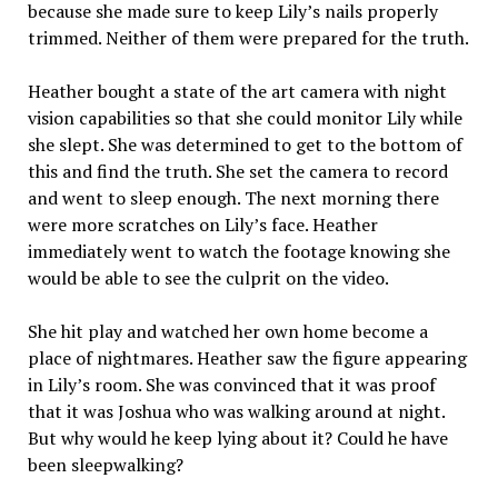
because she made sure to keep Lily’s nails properly
trimmed. Neither of them were prepared for the truth.
Heather bought a state of the art camera with night
vision capabilities so that she could monitor Lily while
she slept. She was determined to get to the bottom of
this and find the truth. She set the camera to record
and went to sleep enough. The next morning there
were more scratches on Lily’s face. Heather
immediately went to watch the footage knowing she
would be able to see the culprit on the video.
She hit play and watched her own home become a
place of nightmares. Heather saw the figure appearing
in Lily’s room. She was convinced that it was proof
that it was Joshua who was walking around at night.
But why would he keep lying about it? Could he have
been sleepwalking?