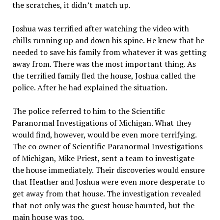
the scratches, it didn’t match up.
Joshua was terrified after watching the video with
chills running up and down his spine. He knew that he
needed to save his family from whatever it was getting
away from. There was the most important thing. As
the terrified family fled the house, Joshua called the
police. After he had explained the situation.
The police referred to him to the Scientific
Paranormal Investigations of Michigan. What they
would find, however, would be even more terrifying.
The co owner of Scientific Paranormal Investigations
of Michigan, Mike Priest, sent a team to investigate
the house immediately. Their discoveries would ensure
that Heather and Joshua were even more desperate to
get away from that house. The investigation revealed
that not only was the guest house haunted, but the
main house was too.