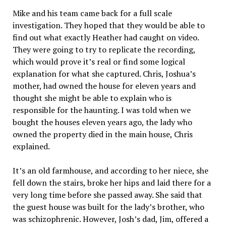
Mike and his team came back for a full scale
investigation. They hoped that they would be able to
find out what exactly Heather had caught on video.
They were going to try to replicate the recording,
which would prove it’s real or find some logical
explanation for what she captured. Chris, Joshua’s
mother, had owned the house for eleven years and
thought she might be able to explain who is
responsible for the haunting. I was told when we
bought the houses eleven years ago, the lady who
owned the property died in the main house, Chris
explained.
It’s an old farmhouse, and according to her niece, she
fell down the stairs, broke her hips and laid there for a
very long time before she passed away. She said that
the guest house was built for the lady’s brother, who
was schizophrenic. However, Josh’s dad, Jim, offered a