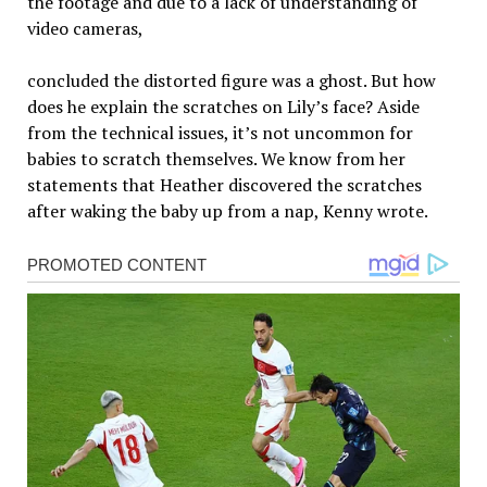
the footage and due to a lack of understanding of
video cameras,
concluded the distorted figure was a ghost. But how
does he explain the scratches on Lily’s face? Aside
from the technical issues, it’s not uncommon for
babies to scratch themselves. We know from her
statements that Heather discovered the scratches
after waking the baby up from a nap, Kenny wrote.