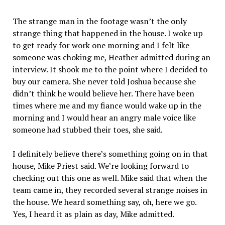
The strange man in the footage wasn’t the only
strange thing that happened in the house. I woke up
to get ready for work one morning and I felt like
someone was choking me, Heather admitted during an
interview. It shook me to the point where I decided to
buy our camera. She never told Joshua because she
didn’t think he would believe her. There have been
times where me and my fiance would wake up in the
morning and I would hear an angry male voice like
someone had stubbed their toes, she said.
I definitely believe there’s something going on in that
house, Mike Priest said. We’re looking forward to
checking out this one as well. Mike said that when the
team came in, they recorded several strange noises in
the house. We heard something say, oh, here we go.
Yes, I heard it as plain as day, Mike admitted.