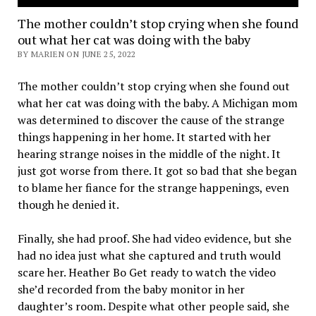
The mother couldn’t stop crying when she found
out what her cat was doing with the baby
BY MARIEN ON JUNE 25, 2022
The mother couldn’t stop crying when she found out
what her cat was doing with the baby. A Michigan mom
was determined to discover the cause of the strange
things happening in her home. It started with her
hearing strange noises in the middle of the night. It
just got worse from there. It got so bad that she began
to blame her fiance for the strange happenings, even
though he denied it.
Finally, she had proof. She had video evidence, but she
had no idea just what she captured and truth would
scare her. Heather Bo Get ready to watch the video
she’d recorded from the baby monitor in her
daughter’s room. Despite what other people said, she