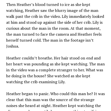
Then Heather’s blood turned to ice as she kept
watching, Heather saw the blurry image of the man
walk past the crib in the video. Lily immediately looked
at him and stood up against the side of her crib. Lily is
curious about the man in the room. At that moment,
the man turned to face the camera and Heather feels
herself turned cold. The man in the footage isn’t
Joshua.
Heather couldn’t breathe. Her hair stood on end and
her heart was pounding as she kept watching. The man
in the video was a complete stranger to her. What was
he doing in the house? She watched as she kept
watching the crib examining Lily.
Heather began to panic. Who could this man be? It was
clear that this man was the source of the strange
noises she heard at night. Heather kept watching the