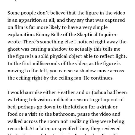
Some people don’t believe that the figure in the video
is an apparition at all, and they say that was captured
on film is far more likely to have a very simple
explanation. Kenny Belle of the Skeptical Inquirer
wrote. There’s something else I noticed right away the
ghost was casting a shadow to actually this tells me
the figure is a solid physical object able to reflect light.
In the first milliseconds of the video, as the figure is
moving to the left, you can see a shadow move across
the ceiling right by the ceiling fan. He continues.
I would surmise either Heather and or Joshua had been
watching television and had a reason to get up out of
bed, perhaps go down to the kitchen for a drink or
food or a visit to the bathroom, pause the video and
walked across the room not realizing they were being
recorded. At a later, unspecified time, they reviewed