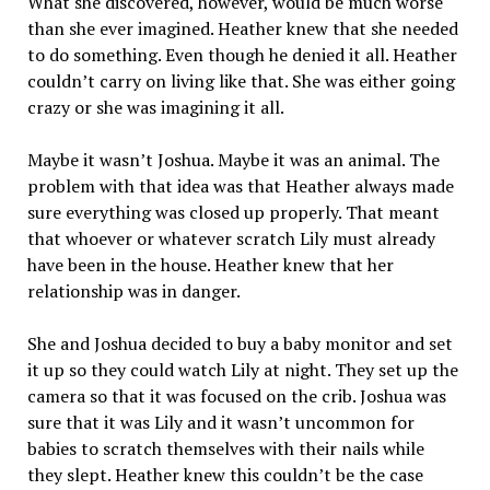
What she discovered, however, would be much worse
than she ever imagined. Heather knew that she needed
to do something. Even though he denied it all. Heather
couldn’t carry on living like that. She was either going
crazy or she was imagining it all.
Maybe it wasn’t Joshua. Maybe it was an animal. The
problem with that idea was that Heather always made
sure everything was closed up properly. That meant
that whoever or whatever scratch Lily must already
have been in the house. Heather knew that her
relationship was in danger.
She and Joshua decided to buy a baby monitor and set
it up so they could watch Lily at night. They set up the
camera so that it was focused on the crib. Joshua was
sure that it was Lily and it wasn’t uncommon for
babies to scratch themselves with their nails while
they slept. Heather knew this couldn’t be the case