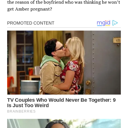
the reason of the boyfriend who was thinking he won’t
get Amber pregnant?