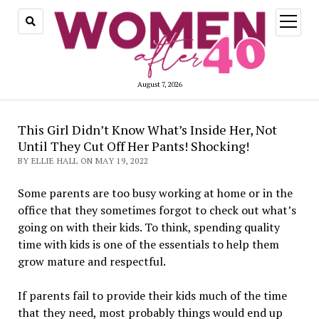
open
menu
August 7, 2026
This Girl Didn’t Know What’s Inside Her, Not
Until They Cut Off Her Pants! Shocking!
BY ELLIE HALL ON MAY 19, 2022
Some parents are too busy working at home or in the
office that they sometimes forgot to check out what’s
going on with their kids. To think, spending quality
time with kids is one of the essentials to help them
grow mature and respectful.
If parents fail to provide their kids much of the time
that they need, most probably things would end up