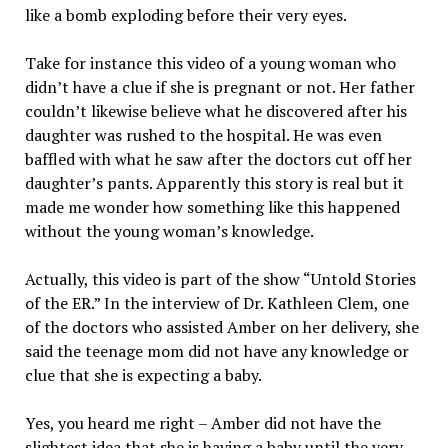
like a bomb exploding before their very eyes.
Take for instance this video of a young woman who
didn’t have a clue if she is pregnant or not. Her father
couldn’t likewise believe what he discovered after his
daughter was rushed to the hospital. He was even
baffled with what he saw after the doctors cut off her
daughter’s pants. Apparently this story is real but it
made me wonder how something like this happened
without the young woman’s knowledge.
Actually, this video is part of the show “Untold Stories
of the ER.” In the interview of Dr. Kathleen Clem, one
of the doctors who assisted Amber on her delivery, she
said the teenage mom did not have any knowledge or
clue that she is expecting a baby.
Yes, you heard me right – Amber did not have the
slightest idea that she is having a baby until the very