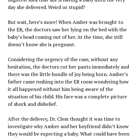
day she delivered. Weird or stupid?
But wait, here’s more! When Amber was brought to
the ER, the doctors saw her lying on the bed with the
baby’s head coming out of her. At the time, she still
doesn’t know she is pregnant.
Considering the urgency of the case, without any
hesitation, the doctors cut her pants immediately and
there was the little bundle of joy being born. Amber’s
father came rushing into the ER room wondering how
it all happened without him being aware of the
situation of his child. His face was a complete picture
of shock and disbelief.
After the delivery, Dr. Clem thought it was time to
investigate why Amber and her boyfriend didn’t know
they would be expecting a baby. What could have been