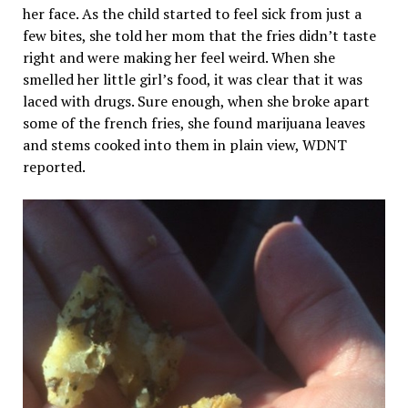
her face. As the child started to feel sick from just a
few bites, she told her mom that the fries didn’t taste
right and were making her feel weird. When she
smelled her little girl’s food, it was clear that it was
laced with drugs. Sure enough, when she broke apart
some of the french fries, she found marijuana leaves
and stems cooked into them in plain view, WDNT
reported.