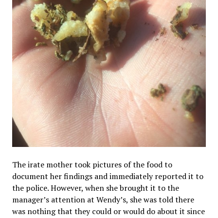
The irate mother took pictures of the food to
document her findings and immediately reported it to
the police. However, when she brought it to the
manager’s attention at Wendy’s, she was told there
was nothing that they could or would do about it since