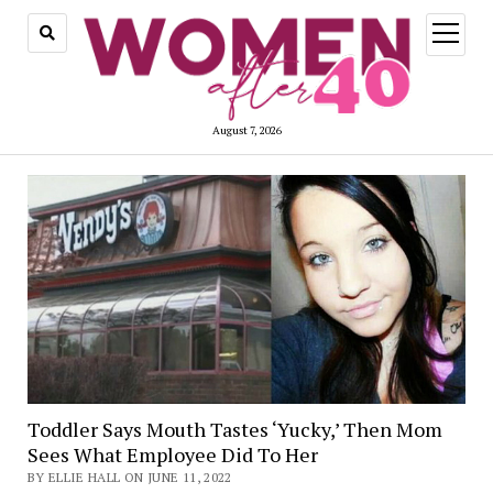
open
menu
August 7, 2026
Toddler Says Mouth Tastes ‘Yucky,’ Then Mom
Sees What Employee Did To Her
BY ELLIE HALL ON JUNE 11, 2022