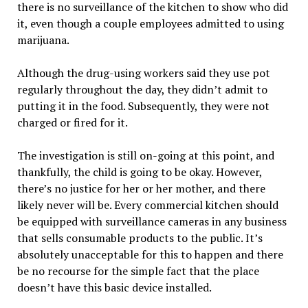
there is no surveillance of the kitchen to show who did
it, even though a couple employees admitted to using
marijuana.
Although the drug-using workers said they use pot
regularly throughout the day, they didn’t admit to
putting it in the food. Subsequently, they were not
charged or fired for it.
The investigation is still on-going at this point, and
thankfully, the child is going to be okay. However,
there’s no justice for her or her mother, and there
likely never will be. Every commercial kitchen should
be equipped with surveillance cameras in any business
that sells consumable products to the public. It’s
absolutely unacceptable for this to happen and there
be no recourse for the simple fact that the place
doesn’t have this basic device installed.