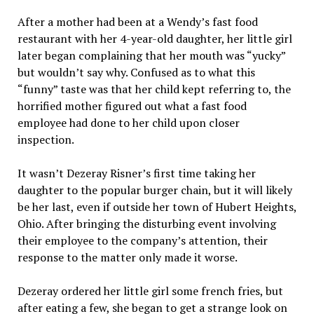
After a mother had been at a Wendy’s fast food
restaurant with her 4-year-old daughter, her little girl
later began complaining that her mouth was “yucky”
but wouldn’t say why. Confused as to what this
“funny” taste was that her child kept referring to, the
horrified mother figured out what a fast food
employee had done to her child upon closer
inspection.
It wasn’t Dezeray Risner’s first time taking her
daughter to the popular burger chain, but it will likely
be her last, even if outside her town of Hubert Heights,
Ohio. After bringing the disturbing event involving
their employee to the company’s attention, their
response to the matter only made it worse.
Dezeray ordered her little girl some french fries, but
after eating a few, she began to get a strange look on