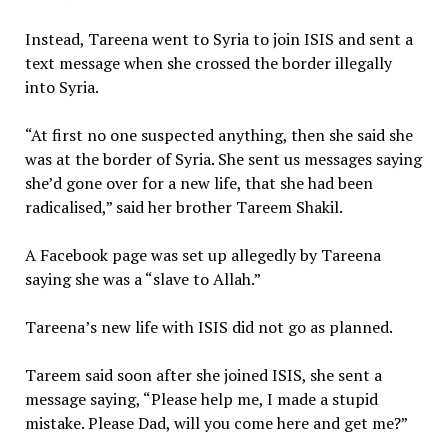
Instead, Tareena went to Syria to join ISIS and sent a
text message when she crossed the border illegally
into Syria.
“At first no one suspected anything, then she said she
was at the border of Syria. She sent us messages saying
she’d gone over for a new life, that she had been
radicalised,” said her brother Tareem Shakil.
A Facebook page was set up allegedly by Tareena
saying she was a “slave to Allah.”
Tareena’s new life with ISIS did not go as planned.
Tareem said soon after she joined ISIS, she sent a
message saying, “Please help me, I made a stupid
mistake. Please Dad, will you come here and get me?”