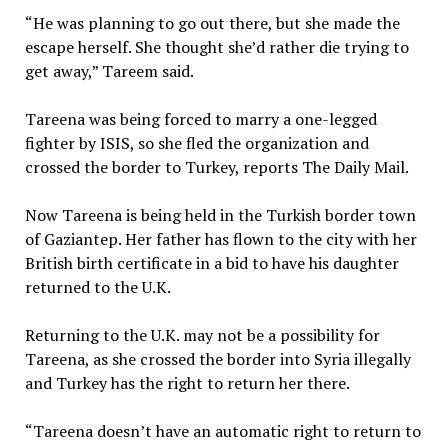
“He was planning to go out there, but she made the
escape herself. She thought she’d rather die trying to
get away,” Tareem said.
Tareena was being forced to marry a one-legged
fighter by ISIS, so she fled the organization and
crossed the border to Turkey, reports The Daily Mail.
Now Tareena is being held in the Turkish border town
of Gaziantep. Her father has flown to the city with her
British birth certificate in a bid to have his daughter
returned to the U.K.
Returning to the U.K. may not be a possibility for
Tareena, as she crossed the border into Syria illegally
and Turkey has the right to return her there.
“Tareena doesn’t have an automatic right to return to