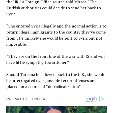
the UK,” a Foreign Office source told Mirror. “The
Turkish authorities could decide to send her back to
Syria.
“She entered Syria illegally and the normal action is to
return illegal immigrants to the country they’ve come
from. It’s unlikely she would be sent to Syria but not
impossible.
“They are on the front line of the war with IS and will
have little sympathy towards her.”
Should Tareena be allowed back to the U.K., she would
be interrogated over possible terror offenses and
placed on a course of “de-radicalization”.