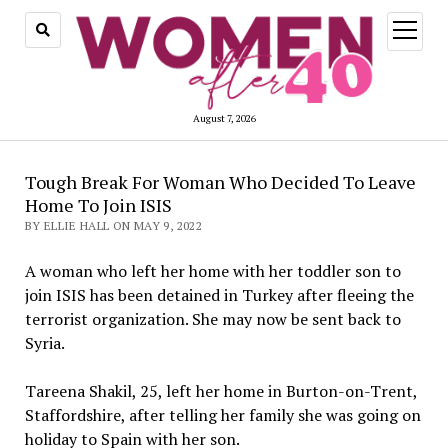
open
menu
August 7, 2026
Tough Break For Woman Who Decided To Leave
Home To Join ISIS
BY ELLIE HALL ON MAY 9, 2022
A woman who left her home with her toddler son to
join ISIS has been detained in Turkey after fleeing the
terrorist organization. She may now be sent back to
Syria.
Tareena Shakil, 25, left her home in Burton-on-Trent,
Staffordshire, after telling her family she was going on
holiday to Spain with her son.