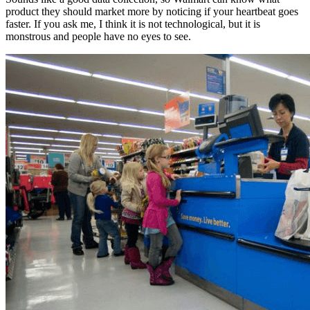
product they should market more by noticing if your heartbeat goes
faster. If you ask me, I think it is not technological, but it is
monstrous and people have no eyes to see.