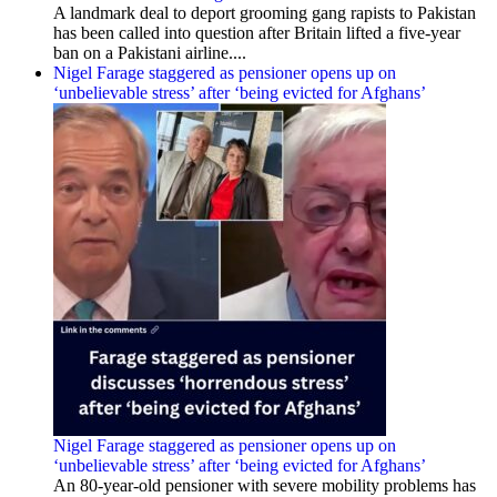
A landmark deal to deport grooming gang rapists to Pakistan
has been called into question after Britain lifted a five-year
ban on a Pakistani airline....
Nigel Farage staggered as pensioner opens up on
‘unbelievable stress’ after ‘being evicted for Afghans’
Nigel Farage staggered as pensioner opens up on
‘unbelievable stress’ after ‘being evicted for Afghans’
An 80-year-old pensioner with severe mobility problems has