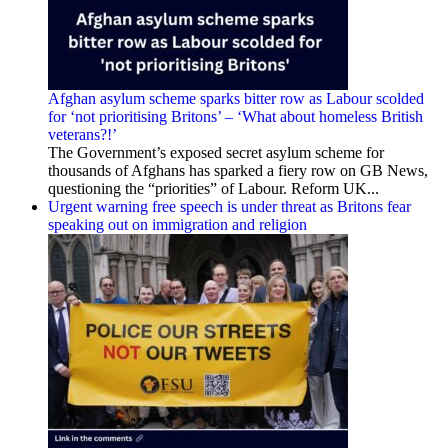
Afghan asylum scheme sparks bitter row as Labour scolded
for ‘not prioritising Britons’ – ‘What about homeless British
veterans?!’
The Government’s exposed secret asylum scheme for
thousands of Afghans has sparked a fiery row on GB News,
questioning the “priorities” of Labour. Reform UK...
Urgent warning free speech is under threat as Britons fear
speaking out on immigration and religion