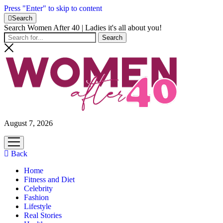
Press "Enter" to skip to content
Search
Search Women After 40 | Ladies it's all about you!
August 7, 2026
open
menu
Back
Home
Fitness and Diet
Celebrity
Fashion
Lifestyle
Real Stories