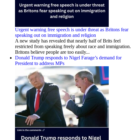
Urgent warning free speech is under threat as Britons fear
speaking out on immigration and religion
A new study has revealed that nearly half of Brits feel
restricted from speaking freely about race and immigration.
Britons believe people are too easily...
Donald Trump responds to Nigel Farage’s demand for
President to address MPs