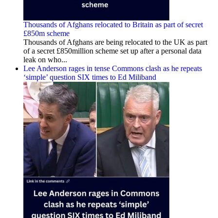
Thousands of Afghans relocated to Britain as part of secret
£850m scheme
Thousands of Afghans are being relocated to the UK as part
of a secret £850million scheme set up after a personal data
leak on who...
Lee Anderson rages in tense Commons clash as he repeats
‘simple’ question SIX times to Ed Miliband