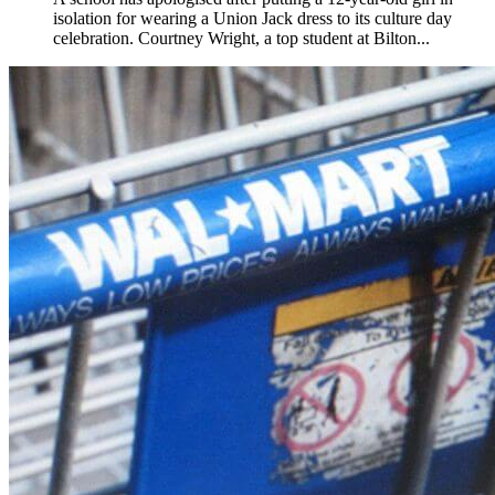
isolation for wearing a Union Jack dress to its culture day
celebration. Courtney Wright, a top student at Bilton...