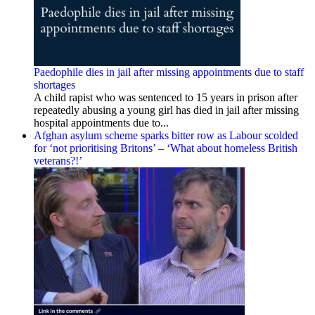
Paedophile dies in jail after missing appointments due to staff
shortages
A child rapist who was sentenced to 15 years in prison after
repeatedly abusing a young girl has died in jail after missing
hospital appointments due to...
Afghan asylum scheme sparks bitter row as Labour scolded
for ‘not prioritising Britons’ – ‘What about homeless British
veterans?!’