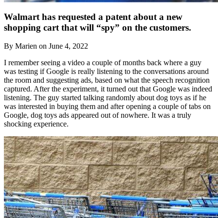
Walmart has requested a patent about a new
shopping cart that will “spy” on the customers.
By Marien on June 4, 2022
I remember seeing a video a couple of months back where a guy
was testing if Google is really listening to the conversations around
the room and suggesting ads, based on what the speech recognition
captured. After the experiment, it turned out that Google was indeed
listening. The guy started talking randomly about dog toys as if he
was interested in buying them and after opening a couple of tabs on
Google, dog toys ads appeared out of nowhere. It was a truly
shocking experience.