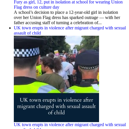
Fury as girl, 12, put in isolation at school for wearing Union
Flag dress on culture day
A school’s decision to place a 12-year-old girl in isolation
over her Union Flag dress has sparked outrage — with her
father accusing staff of turning a celebration of...
UK town erupts in violence after migrant charged with sexual
assault of child
UK town erupts in violence after migrant charged with sexual