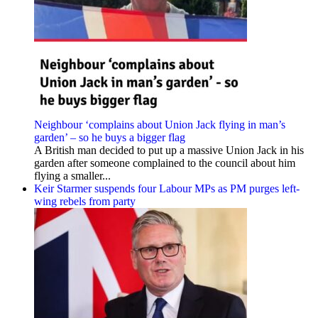
Neighbour ‘complains about Union Jack flying in man’s
garden’ – so he buys a bigger flag
A British man decided to put up a massive Union Jack in his
garden after someone complained to the council about him
flying a smaller...
Keir Starmer suspends four Labour MPs as PM purges left-
wing rebels from party