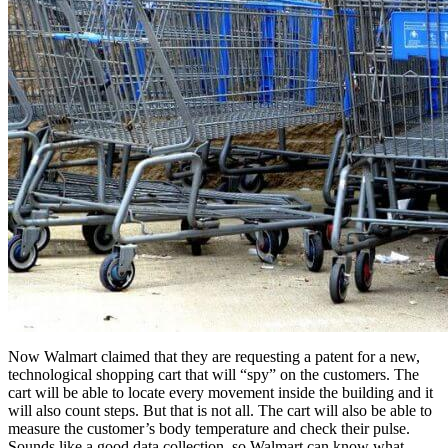
Now Walmart claimed that they are requesting a patent for a new,
technological shopping cart that will “spy” on the customers. The
cart will be able to locate every movement inside the building and it
will also count steps. But that is not all. The cart will also be able to
measure the customer’s body temperature and check their pulse.
Sounds like a good data collection, so Walmart can know what