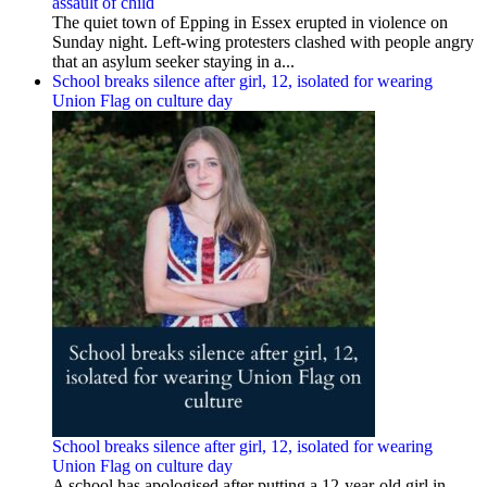
assault of child
The quiet town of Epping in Essex erupted in violence on
Sunday night. Left-wing protesters clashed with people angry
that an asylum seeker staying in a...
School breaks silence after girl, 12, isolated for wearing
Union Flag on culture day
School breaks silence after girl, 12, isolated for wearing
Union Flag on culture day
A school has apologised after putting a 12-year-old girl in