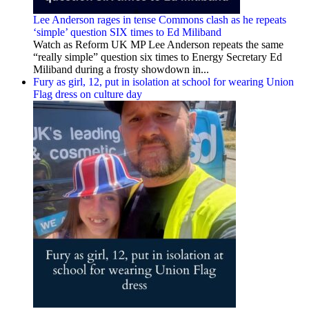
Lee Anderson rages in tense Commons clash as he repeats
‘simple’ question SIX times to Ed Miliband
Watch as Reform UK MP Lee Anderson repeats the same
“really simple” question six times to Energy Secretary Ed
Miliband during a frosty showdown in...
Fury as girl, 12, put in isolation at school for wearing Union
Flag dress on culture day