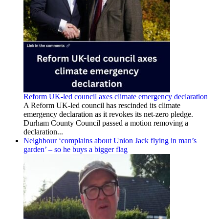
Reform UK-led council axes climate emergency declaration
A Reform UK-led council has rescinded its climate
emergency declaration as it revokes its net-zero pledge.
Durham County Council passed a motion removing a
declaration...
Neighbour ‘complains about Union Jack flying in man’s
garden’ – so he buys a bigger flag