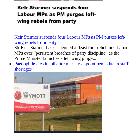
Keir Starmer suspends four Labour MPs as PM purges left-
wing rebels from party
Sir Keir Starmer has suspended at least four rebellious Labour
MPs over “persistent breaches of party discipline” as the
Prime Minister launches a left-wing purge...
Paedophile dies in jail after missing appointments due to staff
shortages