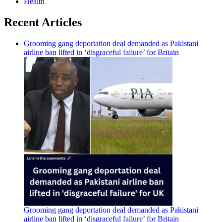
Health
Recent Articles
Grooming gang deportation deal demanded as Pakistani
airline ban lifted in ‘disgraceful failure’ for Britain
Grooming gang deportation deal demanded as Pakistani
airline ban lifted in ‘disgraceful failure’ for Britain