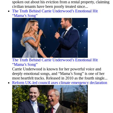
spoken out about his eviction from a rental property, claiming
civilian tenants have been poorly treated since...
The Truth Behind Carrie Underwood’s Emotional Hit
“Mama’s Song”
The Truth Behind Carrie Underwood’s Emotional Hit
“Mama’s Song”
Carrie Underwood is known for her powerful voice and
deeply emotional songs, and “Mama’s Song” is one of her
most heartfelt tracks. Released in 2010 as the fourth single...
Reform UK-led council axes climate emergency declaration