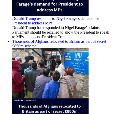
Donald Trump responds to Nigel Farage’s demand for
President to address MPs
Donald Trump has responded to Nigel Farage’s claims that
Parliament should be recalled to allow the President to speak
to MPs and peers. President Trump...
Thousands of Afghans relocated to Britain as part of secret
£850m scheme