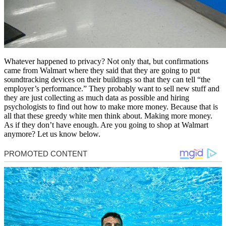
Whatever happened to privacy? Not only that, but confirmations
came from Walmart where they said that they are going to put
soundtracking devices on their buildings so that they can tell “the
employer’s performance.” They probably want to sell new stuff and
they are just collecting as much data as possible and hiring
psychologists to find out how to make more money. Because that is
all that these greedy white men think about. Making more money.
As if they don’t have enough. Are you going to shop at Walmart
anymore? Let us know below.