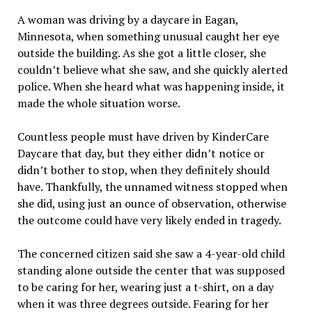
A woman was driving by a daycare in Eagan,
Minnesota, when something unusual caught her eye
outside the building. As she got a little closer, she
couldn’t believe what she saw, and she quickly alerted
police. When she heard what was happening inside, it
made the whole situation worse.
Countless people must have driven by KinderCare
Daycare that day, but they either didn’t notice or
didn’t bother to stop, when they definitely should
have. Thankfully, the unnamed witness stopped when
she did, using just an ounce of observation, otherwise
the outcome could have very likely ended in tragedy.
The concerned citizen said she saw a 4-year-old child
standing alone outside the center that was supposed
to be caring for her, wearing just a t-shirt, on a day
when it was three degrees outside. Fearing for her