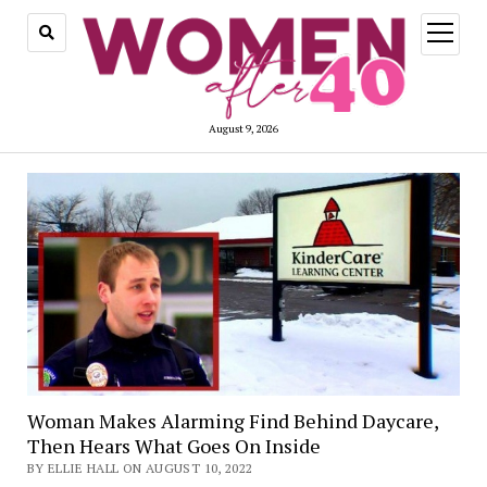
open
menu
August 9, 2026
Woman Makes Alarming Find Behind Daycare,
Then Hears What Goes On Inside
BY ELLIE HALL ON AUGUST 10, 2022