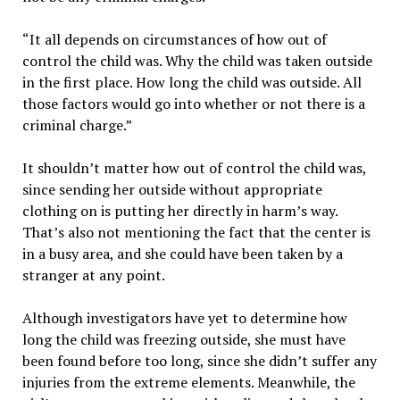
“It all depends on circumstances of how out of
control the child was. Why the child was taken outside
in the first place. How long the child was outside. All
those factors would go into whether or not there is a
criminal charge.”
It shouldn’t matter how out of control the child was,
since sending her outside without appropriate
clothing on is putting her directly in harm’s way.
That’s also not mentioning the fact that the center is
in a busy area, and she could have been taken by a
stranger at any point.
Although investigators have yet to determine how
long the child was freezing outside, she must have
been found before too long, since she didn’t suffer any
injuries from the extreme elements. Meanwhile, the