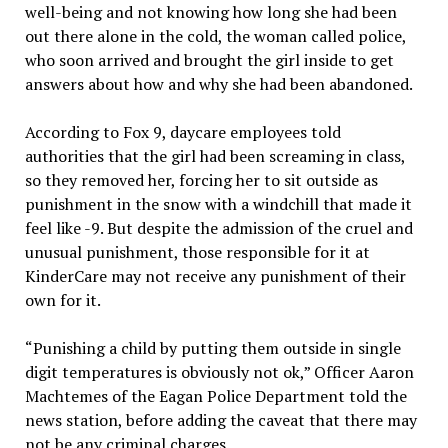
well-being and not knowing how long she had been
out there alone in the cold, the woman called police,
who soon arrived and brought the girl inside to get
answers about how and why she had been abandoned.
According to Fox 9, daycare employees told
authorities that the girl had been screaming in class,
so they removed her, forcing her to sit outside as
punishment in the snow with a windchill that made it
feel like -9. But despite the admission of the cruel and
unusual punishment, those responsible for it at
KinderCare may not receive any punishment of their
own for it.
“Punishing a child by putting them outside in single
digit temperatures is obviously not ok,” Officer Aaron
Machtemes of the Eagan Police Department told the
news station, before adding the caveat that there may
not be any criminal charges.