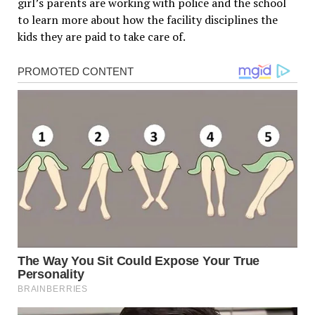
girl’s parents are working with police and the school
to learn more about how the facility disciplines the
kids they are paid to take care of.