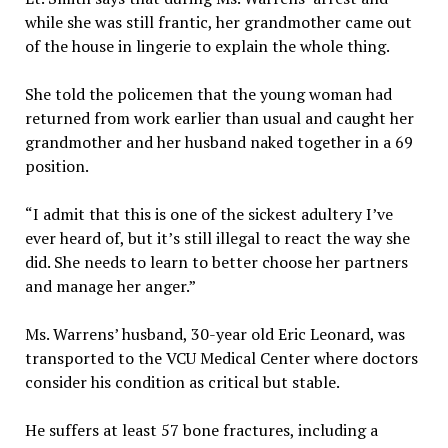
while she was still frantic, her grandmother came out
of the house in lingerie to explain the whole thing.
She told the policemen that the young woman had
returned from work earlier than usual and caught her
grandmother and her husband naked together in a 69
position.
“I admit that this is one of the sickest adultery I’ve
ever heard of, but it’s still illegal to react the way she
did. She needs to learn to better choose her partners
and manage her anger.”
Ms. Warrens’ husband, 30-year old Eric Leonard, was
transported to the VCU Medical Center where doctors
consider his condition as critical but stable.
He suffers at least 57 bone fractures, including a