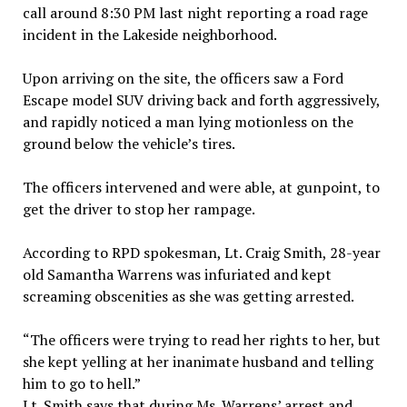
call around 8:30 PM last night reporting a road rage
incident in the Lakeside neighborhood.
Upon arriving on the site, the officers saw a Ford
Escape model SUV driving back and forth aggressively,
and rapidly noticed a man lying motionless on the
ground below the vehicle’s tires.
The officers intervened and were able, at gunpoint, to
get the driver to stop her rampage.
According to RPD spokesman, Lt. Craig Smith, 28-year
old Samantha Warrens was infuriated and kept
screaming obscenities as she was getting arrested.
“The officers were trying to read her rights to her, but
she kept yelling at her inanimate husband and telling
him to go to hell.”
Lt. Smith says that during Ms. Warrens’ arrest and