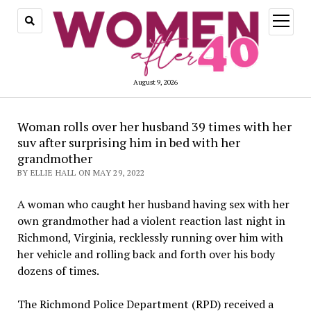
open
menu
August 9, 2026
Woman rolls over her husband 39 times with her
suv after surprising him in bed with her
grandmother
BY ELLIE HALL ON MAY 29, 2022
A woman who caught her husband having sex with her
own grandmother had a violent reaction last night in
Richmond, Virginia, recklessly running over him with
her vehicle and rolling back and forth over his body
dozens of times.
The Richmond Police Department (RPD) received a