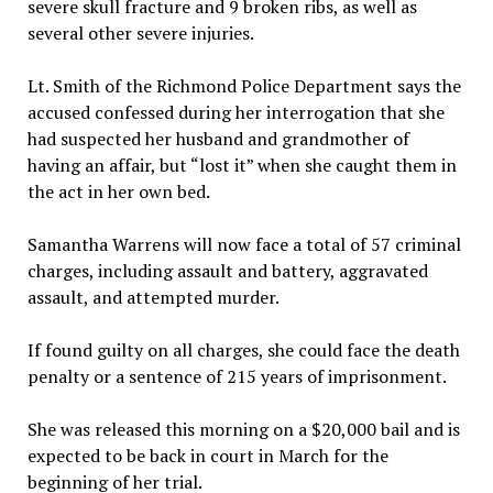
severe skull fracture and 9 broken ribs, as well as
several other severe injuries.
Lt. Smith of the Richmond Police Department says the
accused confessed during her interrogation that she
had suspected her husband and grandmother of
having an affair, but “lost it” when she caught them in
the act in her own bed.
Samantha Warrens will now face a total of 57 criminal
charges, including assault and battery, aggravated
assault, and attempted murder.
If found guilty on all charges, she could face the death
penalty or a sentence of 215 years of imprisonment.
She was released this morning on a $20,000 bail and is
expected to be back in court in March for the
beginning of her trial.