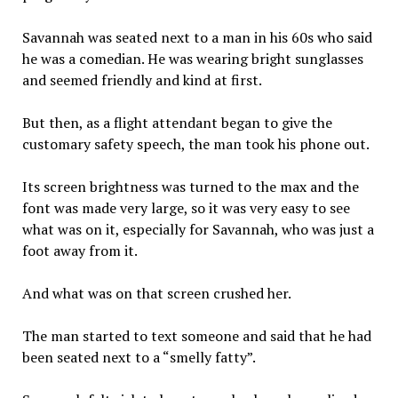
Savannah was seated next to a man in his 60s who said
he was a comedian. He was wearing bright sunglasses
and seemed friendly and kind at first.
But then, as a flight attendant began to give the
customary safety speech, the man took his phone out.
Its screen brightness was turned to the max and the
font was made very large, so it was very easy to see
what was on it, especially for Savannah, who was just a
foot away from it.
And what was on that screen crushed her.
The man started to text someone and said that he had
been seated next to a “smelly fatty”.