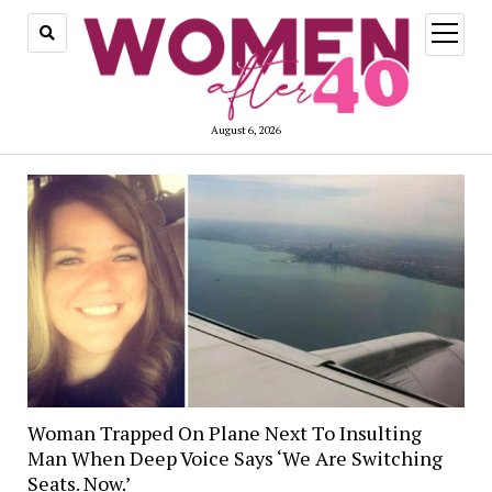
open
menu
August 6, 2026
Woman Trapped On Plane Next To Insulting
Man When Deep Voice Says ‘We Are Switching
Seats. Now.’