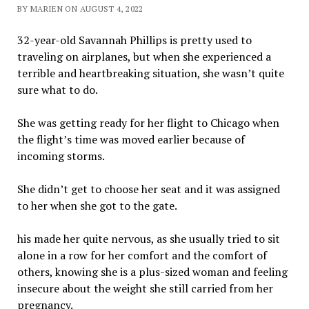
BY MARIEN ON AUGUST 4, 2022
32-year-old Savannah Phillips is pretty used to
traveling on airplanes, but when she experienced a
terrible and heartbreaking situation, she wasn’t quite
sure what to do.
She was getting ready for her flight to Chicago when
the flight’s time was moved earlier because of
incoming storms.
She didn’t get to choose her seat and it was assigned
to her when she got to the gate.
his made her quite nervous, as she usually tried to sit
alone in a row for her comfort and the comfort of
others, knowing she is a plus-sized woman and feeling
insecure about the weight she still carried from her
pregnancy.