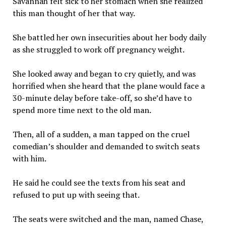
Savannah felt sick to her stomach when she realized
this man thought of her that way.
She battled her own insecurities about her body daily
as she struggled to work off pregnancy weight.
She looked away and began to cry quietly, and was
horrified when she heard that the plane would face a
30-minute delay before take-off, so she’d have to
spend more time next to the old man.
Then, all of a sudden, a man tapped on the cruel
comedian’s shoulder and demanded to switch seats
with him.
He said he could see the texts from his seat and
refused to put up with seeing that.
The seats were switched and the man, named Chase,