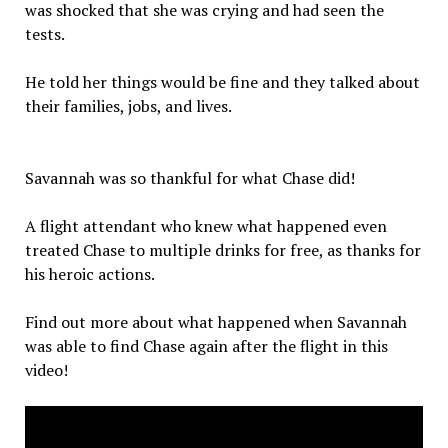
was shocked that she was crying and had seen the
tests.
He told her things would be fine and they talked about
their families, jobs, and lives.
Savannah was so thankful for what Chase did!
A flight attendant who knew what happened even
treated Chase to multiple drinks for free, as thanks for
his heroic actions.
Find out more about what happened when Savannah
was able to find Chase again after the flight in this
video!