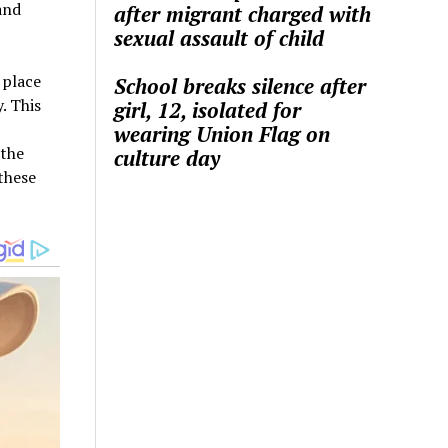
and
after migrant charged with
sexual assault of child
 place
School breaks silence after
. This
girl, 12, isolated for
wearing Union Flag on
 the
culture day
 these