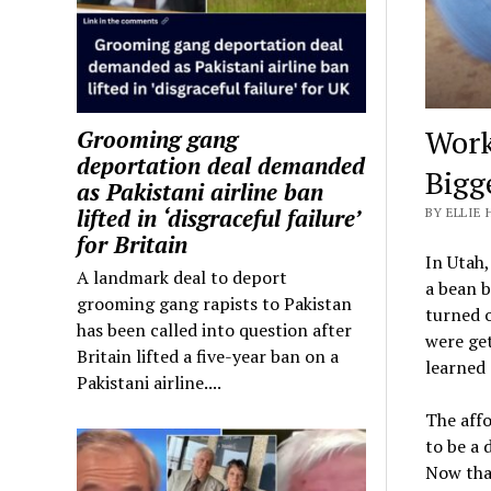
Work
Grooming gang
deportation deal demanded
Bigg
as Pakistani airline ban
lifted in ‘disgraceful failure’
BY ELLIE 
for Britain
In Utah,
A landmark deal to deport
a bean b
grooming gang rapists to Pakistan
turned o
has been called into question after
were get
Britain lifted a five-year ban on a
learned 
Pakistani airline....
The affo
to be a 
Now that