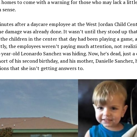
 homes to come with a warning for those who may lack a littl
sense.
nutes after a daycare employee at the West Jordan Child Cent
e damage was already done. It wasn’t until they stood up tha
 the children in the center that day had been playing a game, 
ly, the employees weren’t paying much attention, not realiz
year-old Leonardo Sanchez was hiding. Now, he’s dead, just a
ort of his second birthday, and his mother, Danielle Sanchez, h
ions that she isn’t getting answers to.