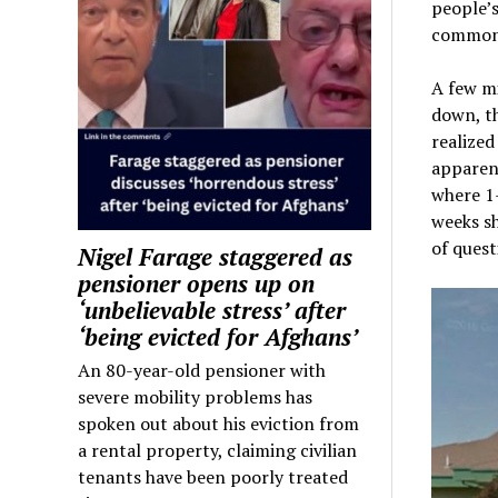
people’s
common 
A few mi
down, th
realized
apparent
where 1-
weeks sh
of quest
Nigel Farage staggered as
pensioner opens up on
‘unbelievable stress’ after
‘being evicted for Afghans’
An 80-year-old pensioner with
severe mobility problems has
spoken out about his eviction from
a rental property, claiming civilian
tenants have been poorly treated