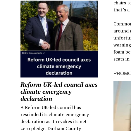
chairs t
that’s a
Common s
around a
unfortun
warning
foam bea
seats in
Reform UK-led council axes
climate emergency
declaration
A Reform UK-led council has
rescinded its climate emergency
declaration as it revokes its net-
zero pledge. Durham County