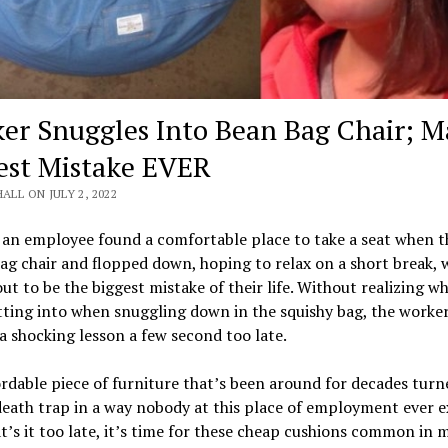
er Snuggles Into Bean Bag Chair; M
est Mistake EVER
HALL ON JULY 2, 2022
 an employee found a comfortable place to take a seat when 
ag chair and flopped down, hoping to relax on a short break, 
ut to be the biggest mistake of their life. Without realizing w
ting into when snuggling down in the squishy bag, the worke
a shocking lesson a few second too late.
rdable piece of furniture that’s been around for decades turn
death trap in a way nobody at this place of employment ever e
’s it too late, it’s time for these cheap cushions common in 