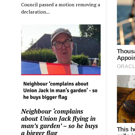
Council passed a motion removing a
declaration...
Neighbour ‘complains
about Union Jack flying in
man’s garden’ – so he buys
a bigger flag