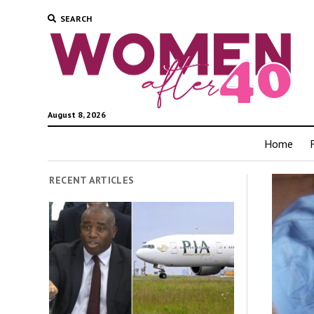
SEARCH
August 8, 2026
Home
RECENT ARTICLES