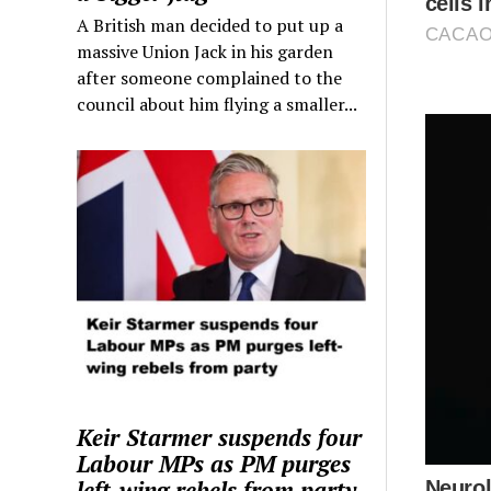
A British man decided to put up a
massive Union Jack in his garden
after someone complained to the
council about him flying a smaller...
Keir Starmer suspends four
Labour MPs as PM purges
left-wing rebels from party