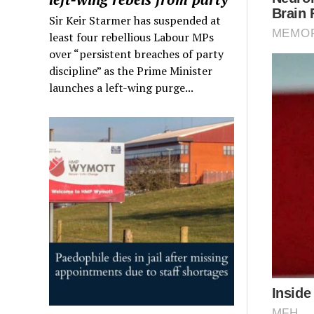
Sir Keir Starmer has suspended at
least four rebellious Labour MPs
over “persistent breaches of party
discipline” as the Prime Minister
launches a left-wing purge...