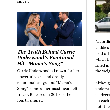
since...
Accordin
buddies 
The Truth Behind Carrie
load off
Underwood’s Emotional
which th
Hit “Mama’s Song”
killed i
Carrie Underwood is known for her
the weig
powerful voice and deeply
emotional songs, and “Mama’s
Although
Song” is one of her most heartfelt
understa
tracks. Released in 2010 as the
inadvert
fourth single...
on each 
not, the