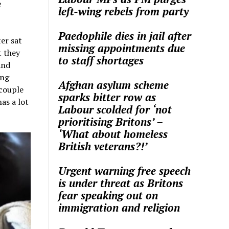
e
left-wing rebels from party
Paedophile dies in jail after
er sat
missing appointments due
t they
to staff shortages
and
ing
Afghan asylum scheme
 couple
sparks bitter row as
as a lot
Labour scolded for ‘not
prioritising Britons’ –
‘What about homeless
British veterans?!’
Urgent warning free speech
is under threat as Britons
fear speaking out on
immigration and religion