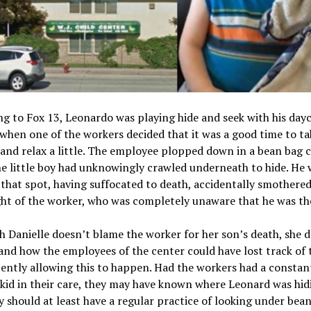
g to Fox 13, Leonardo was playing hide and seek with his day
when one of the workers decided that it was a good time to ta
 and relax a little. The employee plopped down in a bean bag c
e little boy had unknowingly crawled underneath to hide. He 
n that spot, having suffocated to death, accidentally smothere
ht of the worker, who was completely unaware that he was th
 Danielle doesn’t blame the worker for her son’s death, she 
nd how the employees of the center could have lost track of t
ently allowing this to happen. Had the workers had a constan
kid in their care, they may have known where Leonard was hidi
y should at least have a regular practice of looking under bea