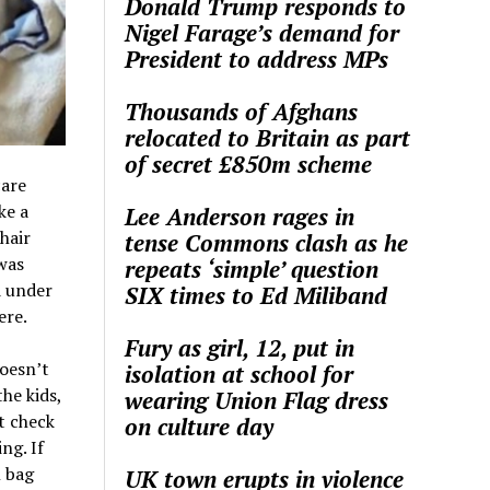
Donald Trump responds to
Nigel Farage’s demand for
President to address MPs
Thousands of Afghans
relocated to Britain as part
of secret £850m scheme
care
ke a
Lee Anderson rages in
hair
tense Commons clash as he
was
repeats ‘simple’ question
d under
SIX times to Ed Miliband
ere.
Fury as girl, 12, put in
doesn’t
isolation at school for
he kids,
wearing Union Flag dress
t check
on culture day
ng. If
n bag
UK town erupts in violence