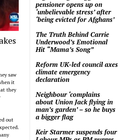
pensioner opens up on
‘unbelievable stress’ after
‘being evicted for Afghans’
The Truth Behind Carrie
akes
Underwood’s Emotional
Hit “Mama’s Song”
Reform UK-led council axes
climate emergency
they saw
declaration
when it
hat they
Neighbour ‘complains
r
about Union Jack flying in
man’s garden’ – so he buys
a bigger flag
ed out
xpected.
Keir Starmer suspends four
many
Labour MPs as PM purges