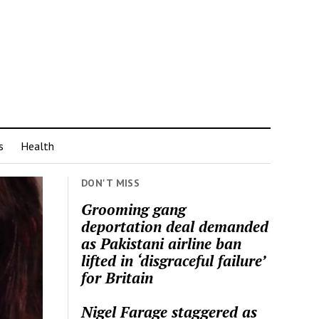
s
Health
DON'T MISS
Grooming gang
deportation deal demanded
as Pakistani airline ban
lifted in ‘disgraceful failure’
for Britain
Nigel Farage staggered as