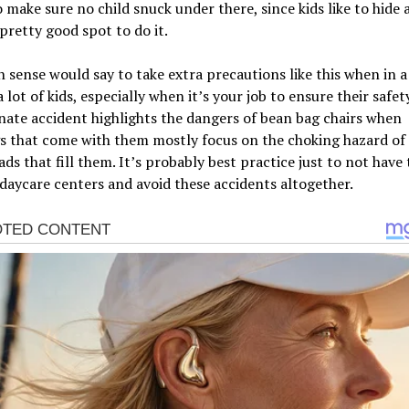
o make sure no child snuck under there, since kids like to hide 
 pretty good spot to do it.
ense would say to take extra precautions like this when in a
 lot of kids, especially when it’s your job to ensure their safety
ate accident highlights the dangers of bean bag chairs when
s that come with them mostly focus on the choking hazard of
ds that fill them. It’s probably best practice just to not have
 daycare centers and avoid these accidents altogether.