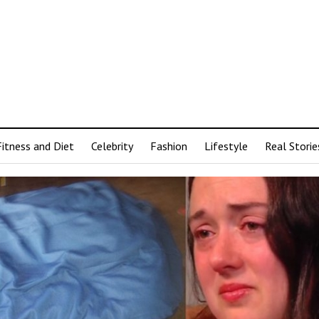
Fitness and Diet
Celebrity
Fashion
Lifestyle
Real Storie