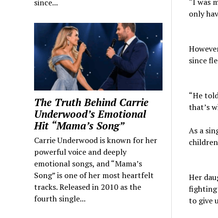
“I was m
since...
only hav
However
since fl
“He told
The Truth Behind Carrie
that’s w
Underwood’s Emotional
Hit “Mama’s Song”
As a sin
Carrie Underwood is known for her
children
powerful voice and deeply
emotional songs, and “Mama’s
Song” is one of her most heartfelt
Her daug
tracks. Released in 2010 as the
fighting
fourth single...
to give 