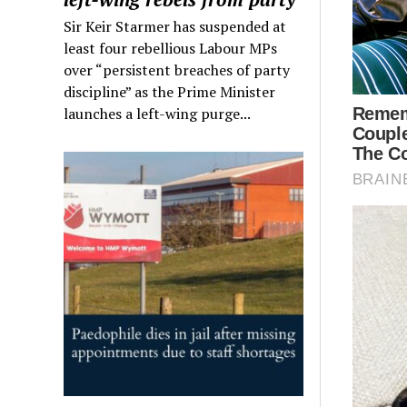
Sir Keir Starmer has suspended at
least four rebellious Labour MPs
over “persistent breaches of party
discipline” as the Prime Minister
launches a left-wing purge...