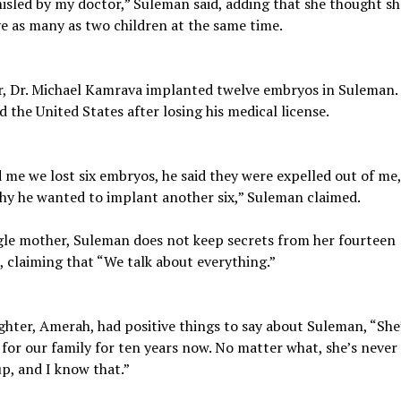
isled by my doctor,” Suleman said, adding that she thought s
e as many as two children at the same time.
, Dr. Michael Kamrava implanted twelve embryos in Suleman.
ed the United States after losing his medical license.
 me we lost six embryos, he said they were expelled out of me
hy he wanted to implant another six,” Suleman claimed.
gle mother, Suleman does not keep secrets from her fourteen
, claiming that “We talk about everything.”
hter, Amerah, had positive things to say about Suleman, “She
 for our family for ten years now. No matter what, she’s never
up, and I know that.”