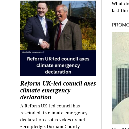
What do
last thi
Reform UK-led council axes
climate emergency
declaration
A Reform UK-led council has
rescinded its climate emergency
declaration as it revokes its net-
zero pledge. Durham County