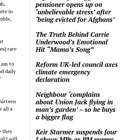
pensioner opens up on
ah,
‘unbelievable stress’ after
ote in
‘being evicted for Afghans’
mble,
The Truth Behind Carrie
Underwood’s Emotional
ht
Hit “Mama’s Song”
es] rare
Reform UK-led council axes
I am to
climate emergency
d daily
declaration
”
Neighbour ‘complains
about Union Jack flying in
thirteen
man’s garden’ – so he buys
 all a
a bigger flag
Keir Starmer suspends four
e they
Labour MPs as PM purges
d I will