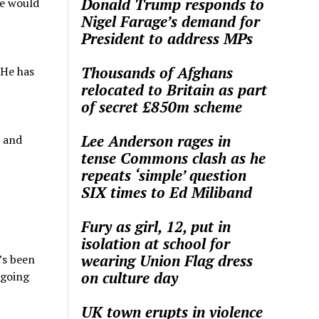
Donald Trump responds to
he would
Nigel Farage’s demand for
President to address MPs
Thousands of Afghans
 He has
relocated to Britain as part
of secret £850m scheme
Lee Anderson rages in
, and
tense Commons clash as he
repeats ‘simple’ question
SIX times to Ed Miliband
Fury as girl, 12, put in
isolation at school for
wearing Union Flag dress
’s been
on culture day
 going
UK town erupts in violence