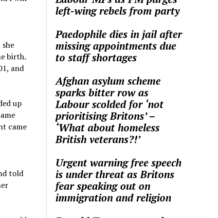
left-wing rebels from party
Paedophile dies in jail after
missing appointments due
 she
to staff shortages
e birth.
01, and
Afghan asylum scheme
sparks bitter row as
Labour scolded for ‘not
ded up
prioritising Britons’ –
 same
‘What about homeless
ght came
British veterans?!’
Urgent warning free speech
is under threat as Britons
nd told
fear speaking out on
her
immigration and religion