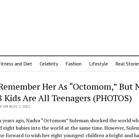
Fitness and Diet
Celebrity
Fashion
Lifestyle
Real Storie
Remember Her As “Octomom,” But 
8 Kids Are All Teenagers (PHOTOS)
 ON MAY 7, 2022
n years ago, Nadya “Octomom” Suleman shocked the world wh
d eight babies into the world at the same time. However, Sule
e forward to wish her eight youngest children a bright and h