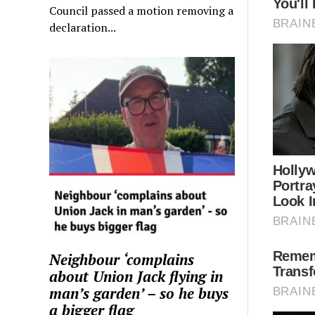
Council passed a motion removing a
declaration...
Neighbour ‘complains
about Union Jack flying in
man’s garden’ – so he buys
a bigger flag