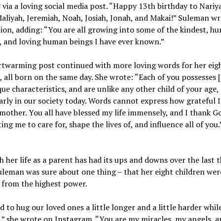
 via a loving social media post. “Happy 13th birthday to Nariy
Maliyah, Jeremiah, Noah, Josiah, Jonah, and Makai!” Suleman wr
ion, adding: “You are all growing into some of the kindest, hu
, and loving human beings I have ever known.”
rtwarming post continued with more loving words for her eig
, all born on the same day. She wrote: “Each of you possesses [
ue characteristics, and are unlike any other child of your age,
arly in our society today. Words cannot express how grateful 
mother. You all have blessed my life immensely, and I thank Go
ting me to care for, shape the lives of, and influence all of you.
 her life as a parent has had its ups and downs over the last 
uleman was sure about one thing – that her eight children were
 from the highest power.
 to hug our loved ones a little longer and a little harder whil
,” she wrote on Instagram. “You are my miracles, my angels, an