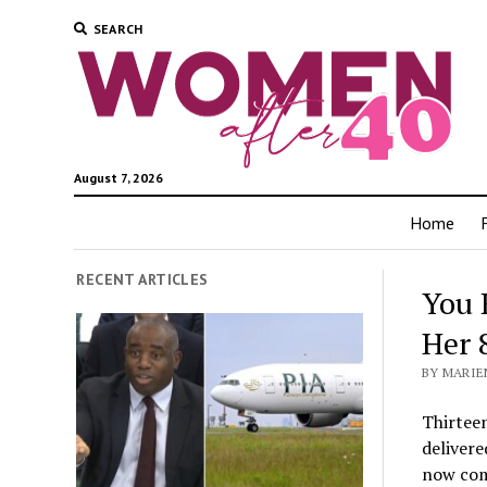
SEARCH
August 7, 2026
Home
RECENT ARTICLES
You 
Her 
BY MARIEN
Thirtee
delivere
now com