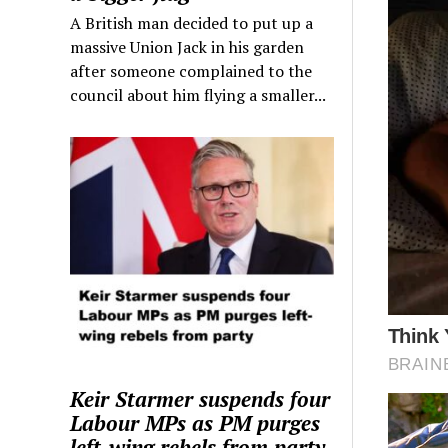
A British man decided to put up a
massive Union Jack in his garden
after someone complained to the
council about him flying a smaller...
Keir Starmer suspends four
Labour MPs as PM purges
left-wing rebels from party