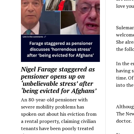
love you
Suleman,
welcomed
She alre
the foll
In the 
Nigel Farage staggered as
having s
pensioner opens up on
time. Of
‘unbelievable stress’ after
into the
‘being evicted for Afghans’
An 80-year-old pensioner with
Althoug
severe mobility problems has
The New
spoken out about his eviction from
doctor.
a rental property, claiming civilian
tenants have been poorly treated