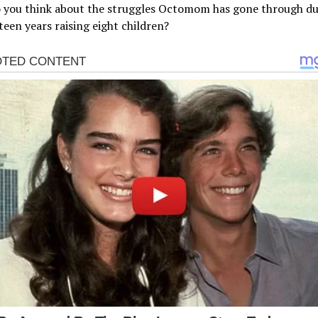
 you think about the struggles Octomom has gone through du
rteen years raising eight children?