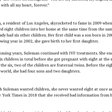
 with all my heart, forever.”
 a resident of Los Angeles, skyrocketed to fame in 2009 when
 eight children into her home at the same time from the sam
ady had six other children. Her first child was a son born in 20
owing year in 2002, she gave birth to her first daughter.
ensuing years, Suleman continued with IVF treatments. She en
ix children in total before she got pregnant with eight at the
 the six, two of the children are fraternal twins. Before the ei
 world, she had four sons and two daughters.
h Suleman wanted children, she never wanted eight at once a
 York Times in 2018 that she received bad information from 