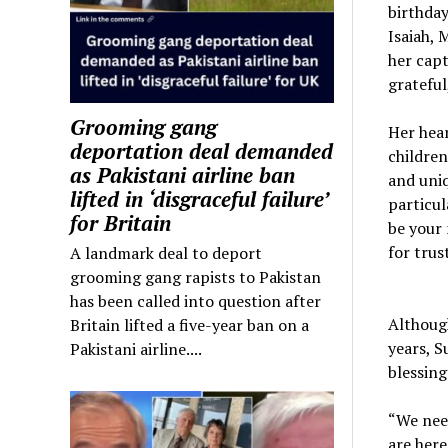
birthday
Isaiah, 
her capt
grateful
Grooming gang
Her hea
deportation deal demanded
children
as Pakistani airline ban
and uniq
lifted in ‘disgraceful failure’
particul
for Britain
be your 
for trus
A landmark deal to deport
grooming gang rapists to Pakistan
has been called into question after
Although
Britain lifted a five-year ban on a
years, S
Pakistani airline....
blessing
“We need
are here