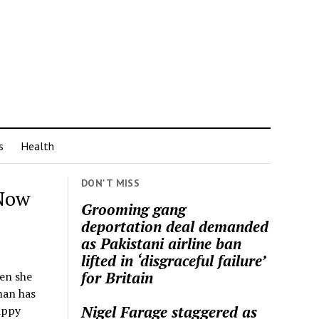
s
Health
DON'T MISS
Now
Grooming gang
deportation deal demanded
as Pakistani airline ban
lifted in ‘disgraceful failure’
for Britain
en she
man has
Nigel Farage staggered as
appy