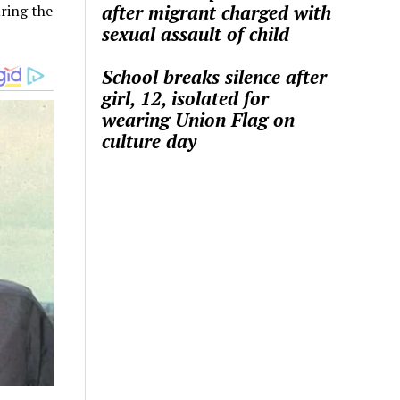
after migrant charged with
ring the
sexual assault of child
School breaks silence after
girl, 12, isolated for
wearing Union Flag on
culture day