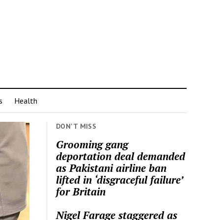
s
Health
DON'T MISS
Grooming gang
deportation deal demanded
as Pakistani airline ban
lifted in ‘disgraceful failure’
for Britain
Nigel Farage staggered as