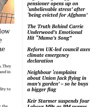
pensioner opens up on
‘unbelievable stress’ after
‘being evicted for Afghans’
The Truth Behind Carrie
low
Underwood’s Emotional
Hit “Mama’s Song”
e
ne
Reform UK-led council axes
climate emergency
declaration
n. They
Neighbour ‘complains
 and in
about Union Jack flying in
man’s garden’ – so he buys
a bigger flag
lity to
Keir Starmer suspends four
Labour MPs as PM purges
t the