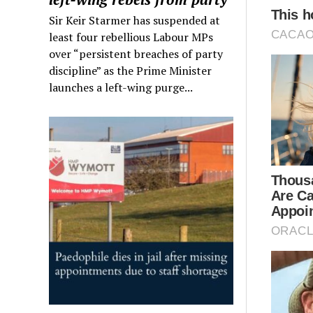
Sir Keir Starmer has suspended at
least four rebellious Labour MPs
over “persistent breaches of party
discipline” as the Prime Minister
launches a left-wing purge...