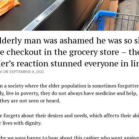
lderly man was ashamed he was so s
he checkout in the grocery store – th
ier’s reaction stunned everyone in li
N ON SEPTEMBER 8, 2022
in a society where the elder population is sometimes forgotte
ly, live in poverty, they do not always have medicine and help,
they are not seen or heard.
 forgets about their desires and needs, which affects their abi
r lives with dignity.
hy we were happy to hear about this cashier who went agains