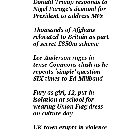
Donald Trump responds to
Nigel Farage’s demand for
President to address MPs
Thousands of Afghans
relocated to Britain as part
of secret £850m scheme
Lee Anderson rages in
tense Commons clash as he
repeats ‘simple’ question
SIX times to Ed Miliband
Fury as girl, 12, put in
isolation at school for
wearing Union Flag dress
on culture day
UK town erupts in violence