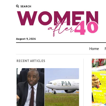
SEARCH
August 9, 2026
Home
RECENT ARTICLES