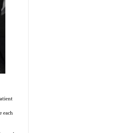
atient
e each