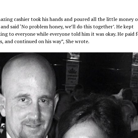
zing cashier took his hands and poured all the little money o
and said ‘No problem honey, we’ll do this together’. He kept
ing to everyone while everyone told him it was okay. He paid f
s, and continued on his way”, She wrote.