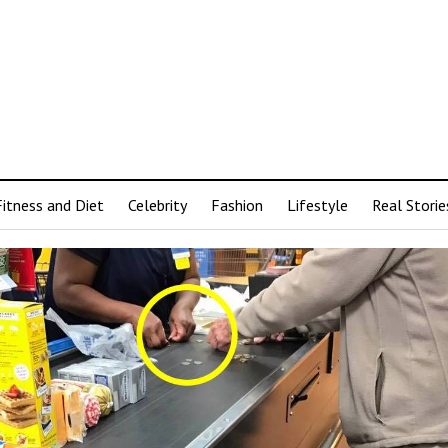
Fitness and Diet
Celebrity
Fashion
Lifestyle
Real Storie