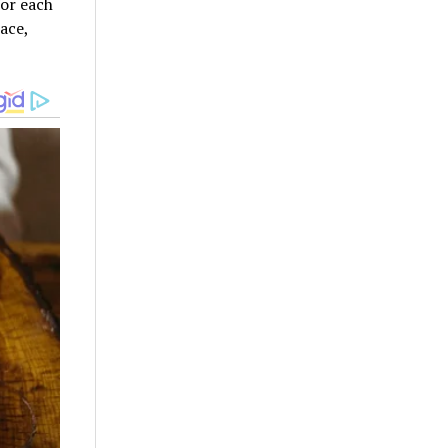
for each
ace,