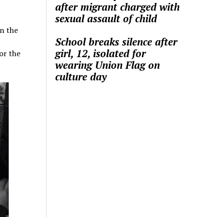
after migrant charged with
sexual assault of child
n the
School breaks silence after
girl, 12, isolated for
or the
wearing Union Flag on
culture day