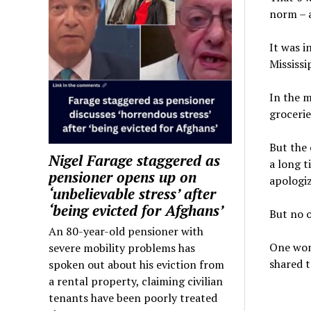
norm – a
It was i
Mississi
In the m
grocerie
But the
Nigel Farage staggered as
a long t
pensioner opens up on
apologi
‘unbelievable stress’ after
‘being evicted for Afghans’
But no o
An 80-year-old pensioner with
One wom
severe mobility problems has
shared t
spoken out about his eviction from
a rental property, claiming civilian
tenants have been poorly treated