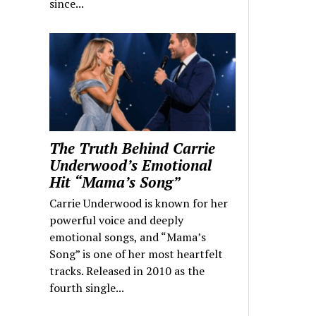
since...
The Truth Behind Carrie
Underwood’s Emotional
Hit “Mama’s Song”
Carrie Underwood is known for her
powerful voice and deeply
emotional songs, and “Mama’s
Song” is one of her most heartfelt
tracks. Released in 2010 as the
fourth single...