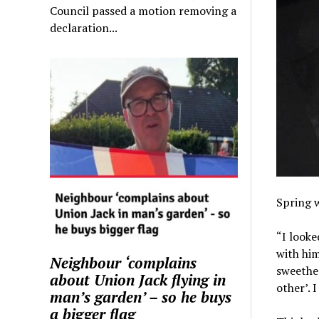
Council passed a motion removing a
declaration...
Spring w
“I looke
with him
Neighbour ‘complains
sweethea
about Union Jack flying in
other’. I
man’s garden’ – so he buys
a bigger flag