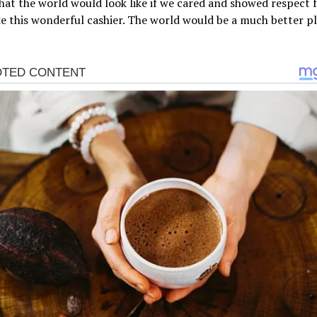
at the world would look like if we cared and showed respect 
ke this wonderful cashier. The world would be a much better pl