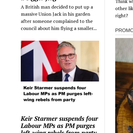
Think wh
A British man decided to put up a
other li
massive Union Jack in his garden
right?
after someone complained to the
council about him flying a smaller...
Keir Starmer suspends four
Labour MPs as PM purges
left-wing rebels from party