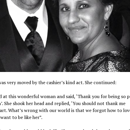
as very moved by the cashier’s kind act. She continued:
d at this wonderful woman and said, ‘Thank you for being so p
’. She shook her head and replied, ‘You should not thank me
rt. What’s wrong with our world is that we forgot how to lov
 want to be like her”.