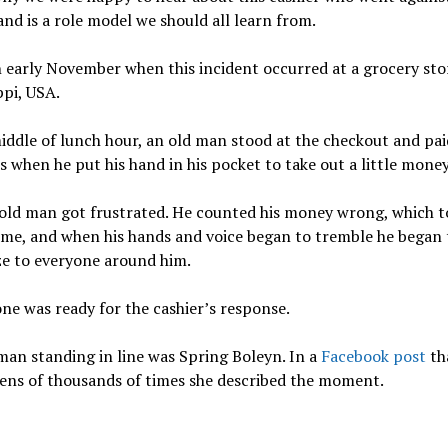
nd is a role model we should all learn from.
n early November when this incident occurred at a grocery sto
ppi, USA.
iddle of lunch hour, an old man stood at the checkout and paid
s when he put his hand in his pocket to take out a little money
 old man got frustrated. He counted his money wrong, which 
ime, and when his hands and voice began to tremble he began 
ze to everyone around him.
ne was ready for the cashier’s response.
an standing in line was Spring Boleyn. In a
Facebook post
th
ens of thousands of times she described the moment.