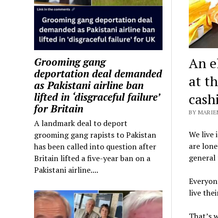
An e
Grooming gang
deportation deal demanded
at t
as Pakistani airline ban
cash
lifted in ‘disgraceful failure’
for Britain
BY MARIE
A landmark deal to deport
We live 
grooming gang rapists to Pakistan
are lone
has been called into question after
general 
Britain lifted a five-year ban on a
Pakistani airline....
Everyone
live thei
That’s w