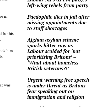
left-wing rebels from party
Paedophile dies in jail after
re in
missing appointments due
to staff shortages
 for his
Afghan asylum scheme
.
sparks bitter row as
Labour scolded for ‘not
took him
prioritising Britons’ –
to
‘What about homeless
British veterans?!’
Urgent warning free speech
is under threat as Britons
at was
fear speaking out on
immigration and religion