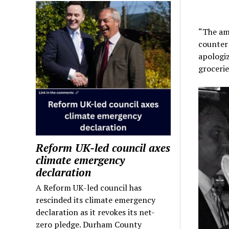
“The ama
counter 
apologiz
grocerie
Reform UK-led council axes
climate emergency
declaration
A Reform UK-led council has
rescinded its climate emergency
declaration as it revokes its net-
zero pledge. Durham County