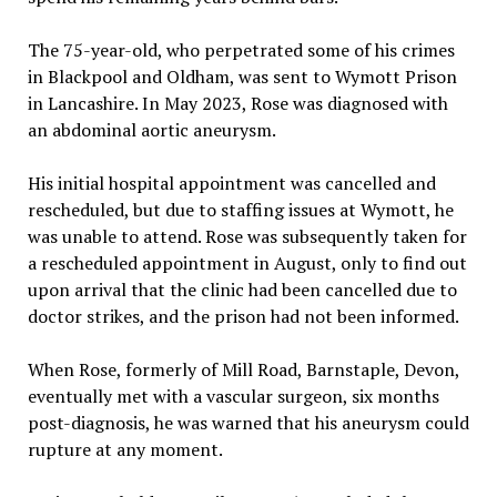
The 75-year-old, who perpetrated some of his crimes
in Blackpool and Oldham, was sent to Wymott Prison
in Lancashire. In May 2023, Rose was diagnosed with
an abdominal aortic aneurysm.
His initial hospital appointment was cancelled and
rescheduled, but due to staffing issues at Wymott, he
was unable to attend. Rose was subsequently taken for
a rescheduled appointment in August, only to find out
upon arrival that the clinic had been cancelled due to
doctor strikes, and the prison had not been informed.
When Rose, formerly of Mill Road, Barnstaple, Devon,
eventually met with a vascular surgeon, six months
post-diagnosis, he was warned that his aneurysm could
rupture at any moment.