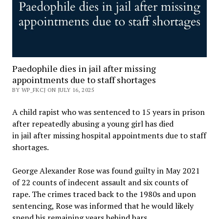
Paedophile dies in jail after missing
appointments due to staff shortages
BY WP_FKCJ ON JULY 16, 2025
A child rapist who was sentenced to 15 years in prison
after repeatedly abusing a young girl has died
in jail after missing hospital appointments due to staff
shortages.
George Alexander Rose was found guilty in May 2021
of 22 counts of indecent assault and six counts of
rape. The crimes traced back to the 1980s and upon
sentencing, Rose was informed that he would likely
spend his remaining years behind bars.