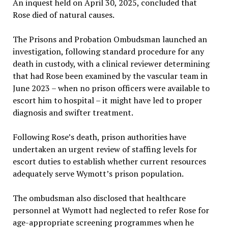
An inquest held on April 30, 2025, concluded that
Rose died of natural causes.
The Prisons and Probation Ombudsman launched an
investigation, following standard procedure for any
death in custody, with a clinical reviewer determining
that had Rose been examined by the vascular team in
June 2023 – when no prison officers were available to
escort him to hospital – it might have led to proper
diagnosis and swifter treatment.
Following Rose’s death, prison authorities have
undertaken an urgent review of staffing levels for
escort duties to establish whether current resources
adequately serve Wymott’s prison population.
The ombudsman also disclosed that healthcare
personnel at Wymott had neglected to refer Rose for
age-appropriate screening programmes when he