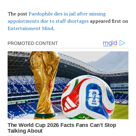
The post
Paedophile dies in jail after missing
appointments due to staff shortages
appeared first on
Entertainment Mind
.