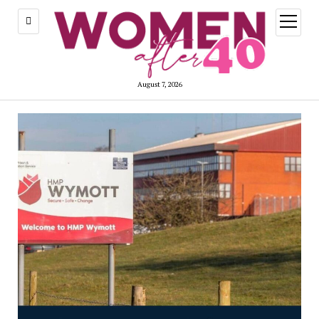
open
menu
August 7, 2026