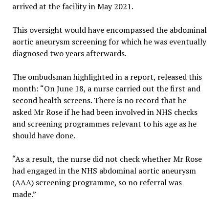
arrived at the facility in May 2021.
This oversight would have encompassed the abdominal
aortic aneurysm screening for which he was eventually
diagnosed two years afterwards.
The ombudsman highlighted in a report, released this
month: “On June 18, a nurse carried out the first and
second health screens. There is no record that he
asked Mr Rose if he had been involved in NHS checks
and screening programmes relevant to his age as he
should have done.
“As a result, the nurse did not check whether Mr Rose
had engaged in the NHS abdominal aortic aneurysm
(AAA) screening programme, so no referral was
made.”