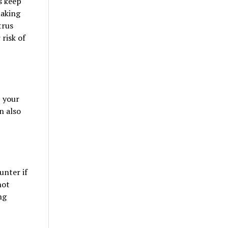
s keep
making
trus
 risk of
, your
n also
unter if
not
ng