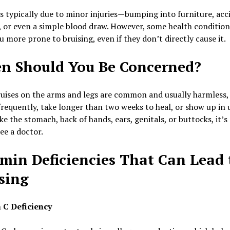
is typically due to minor injuries—bumping into furniture, acc
 or even a simple blood draw. However, some health conditio
 more prone to bruising, even if they don’t directly cause it.
n Should You Be Concerned?
uises on the arms and legs are common and usually harmless, 
requently, take longer than two weeks to heal, or show up in 
ike the stomach, back of hands, ears, genitals, or buttocks, it’s
see a doctor.
min Deficiencies That Can Lead 
sing
 C Deficiency