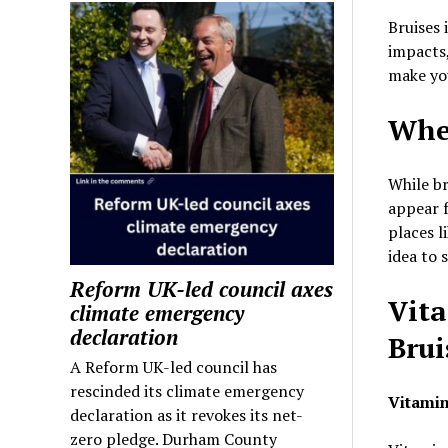
Bruises 
impacts,
make you
Whe
While br
appear f
places l
idea to 
Reform UK-led council axes
Vita
climate emergency
declaration
Brui
A Reform UK-led council has
rescinded its climate emergency
Vitamin
declaration as it revokes its net-
zero pledge. Durham County