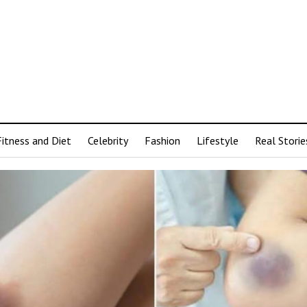
Fitness and Diet
Celebrity
Fashion
Lifestyle
Real Storie