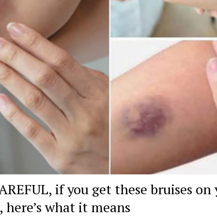
AREFUL, if you get these bruises on 
, here’s what it means