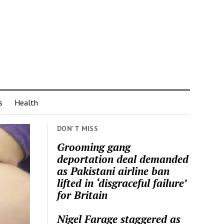
s
Health
DON'T MISS
Grooming gang
deportation deal demanded
as Pakistani airline ban
lifted in ‘disgraceful failure’
for Britain
Nigel Farage staggered as