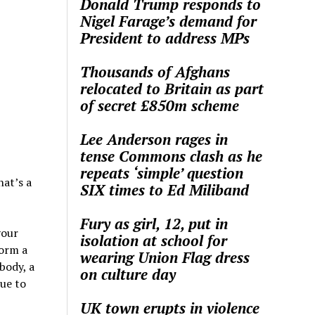
Donald Trump responds to
Nigel Farage’s demand for
President to address MPs
Thousands of Afghans
relocated to Britain as part
of secret £850m scheme
Lee Anderson rages in
tense Commons clash as he
repeats ‘simple’ question
hat’s a
SIX times to Ed Miliband
Fury as girl, 12, put in
your
isolation at school for
form a
wearing Union Flag dress
body, a
on culture day
lue to
UK town erupts in violence