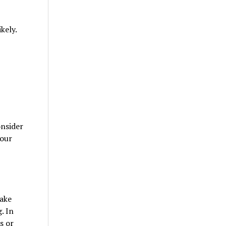
kely.
onsider
your
take
. In
s or