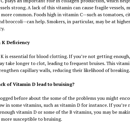
C plays an important role in collagen production, which help
ssels strong. A lack of this vitamin can cause fragile vessels, 
g more common. Foods high in vitamin C—such as tomatoes, ci
and broccoli—can help. Smokers, in particular, may be at higher
cy.
 K Deficiency
K is essential for blood clotting. If you’re not getting enough
y take longer to clot, leading to frequent bruises. This vitami
rengthen capillary walls, reducing their likelihood of breaking.
ack of Vitamin D lead to bruising?
logged before about the some of the problems you might enco
ow in some vitamins, such as vitamin D for instance. If you’re 
enough vitamin D or some of the B vitamins, you may be maki
 more susceptible to bruising.