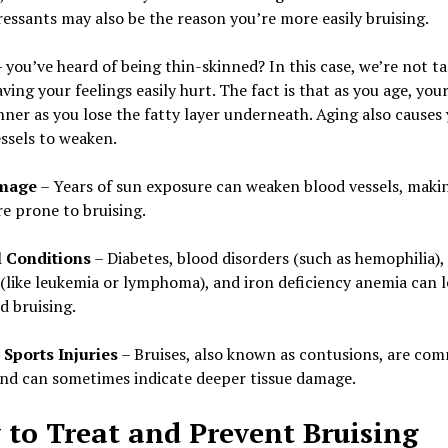
essants may also be the reason you’re more easily bruising.
you’ve heard of being thin-skinned? In this case, we’re not ta
ving your feelings easily hurt. The fact is that as you age, your
nner as you lose the fatty layer underneath. Aging also causes
ssels to weaken.
mage
– Years of sun exposure can weaken blood vessels, maki
e prone to bruising.
 Conditions
– Diabetes, blood disorders (such as hemophilia),
(like leukemia or lymphoma), and iron deficiency anemia can l
d bruising.
 Sports Injuries
– Bruises, also known as contusions, are co
and can sometimes indicate deeper tissue damage.
to Treat and Prevent Bruising