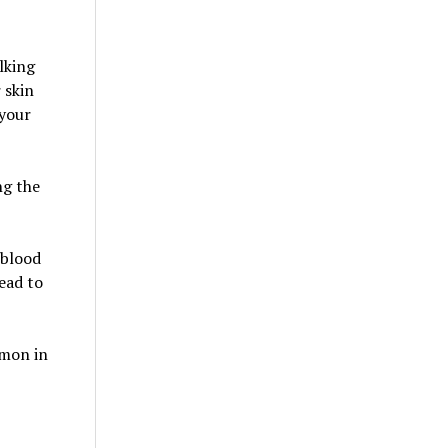
lking
 skin
 your
ng the
 blood
ead to
mmon in