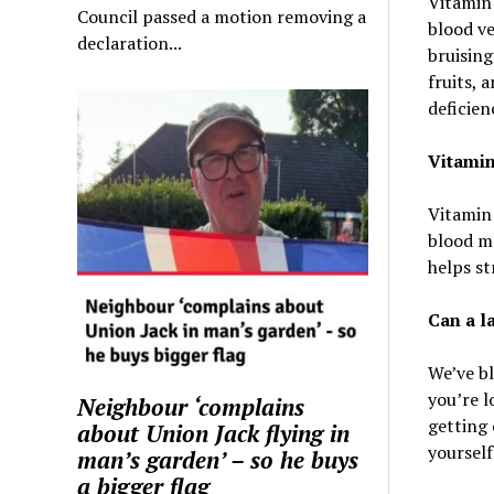
Vitamin 
Council passed a motion removing a
blood ve
declaration...
bruisin
fruits, 
deficien
Vitamin
Vitamin 
blood ma
helps st
Can a l
We’ve b
you’re l
Neighbour ‘complains
getting 
about Union Jack flying in
yourself
man’s garden’ – so he buys
a bigger flag