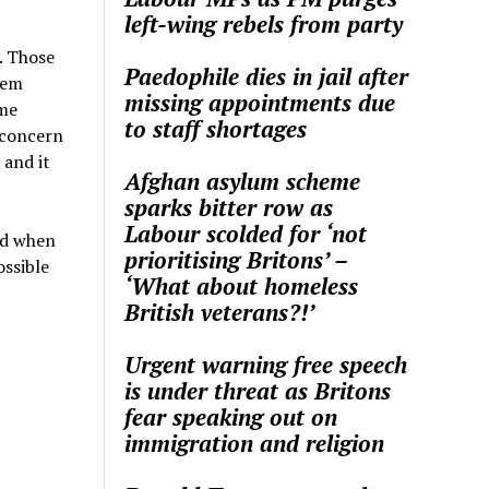
left-wing rebels from party
. Those
Paedophile dies in jail after
hem
missing appointments due
ome
to staff shortages
 concern
and it
Afghan asylum scheme
sparks bitter row as
Labour scolded for ‘not
nd when
prioritising Britons’ –
ossible
‘What about homeless
British veterans?!’
Urgent warning free speech
is under threat as Britons
fear speaking out on
immigration and religion