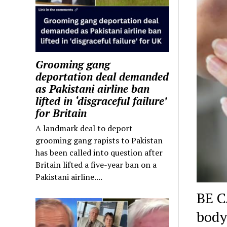
Grooming gang
deportation deal demanded
as Pakistani airline ban
lifted in ‘disgraceful failure’
for Britain
A landmark deal to deport
grooming gang rapists to Pakistan
has been called into question after
Britain lifted a five-year ban on a
Pakistani airline....
BE C
body