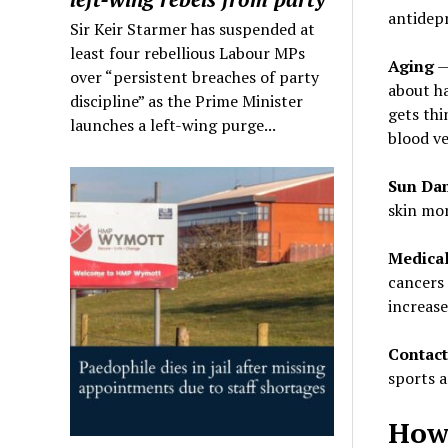
antidepr
Sir Keir Starmer has suspended at
least four rebellious Labour MPs
Aging
— 
over “persistent breaches of party
about ha
discipline” as the Prime Minister
gets thi
launches a left-wing purge...
blood ve
Sun Da
skin mor
Medical
cancers 
increase
Contact
sports 
How 