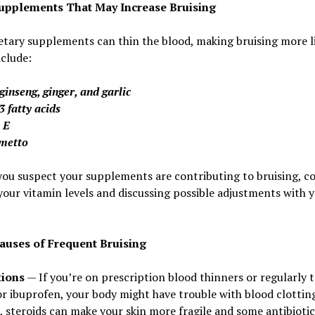
upplements That May Increase Bruising
tary supplements can thin the blood, making bruising more li
clude:
ginseng, ginger, and garlic
 fatty acids
 E
metto
you suspect your supplements are contributing to bruising, c
your vitamin levels and discussing possible adjustments with 
auses of Frequent Bruising
ions
— If you’re on prescription blood thinners or regularly 
or ibuprofen, your body might have trouble with blood clotting
, steroids can make your skin more fragile and some antibiotic