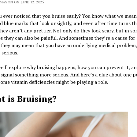
MASON ON JUNE 12, 2025
 ever noticed that you bruise easily? You know what we mean
d blue marks that look unsightly, and even after time turns t
they aren’t any prettier. Not only do they look scary, but in s
s they can also be painful. And sometimes they’re a cause for
 they may mean that you have an underlying medical problem, 
 serious.
e’ll explore why bruising happens, how you can prevent it, a
 signal something more serious. And here’s a clue about one p
me vitamin deficiencies might be playing a role.
 is Bruising?