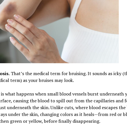
sis.
That’s the medical term for bruising. It sounds as icky (t
cal term) as your bruises may look.
 is what happens when small blood vessels burst underneath 
urface, causing the blood to spill out from the capillaries and 
ust underneath the skin. Unlike cuts, where blood escapes the 
tays under the skin, changing colors as it heals—from red or b
then green or yellow, before finally disappearing.