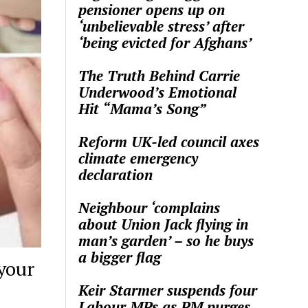
pensioner opens up on
‘unbelievable stress’ after
‘being evicted for Afghans’
The Truth Behind Carrie
Underwood’s Emotional
Hit “Mama’s Song”
Reform UK-led council axes
climate emergency
declaration
Neighbour ‘complains
about Union Jack flying in
man’s garden’ – so he buys
a bigger flag
your
Keir Starmer suspends four
Labour MPs as PM purges