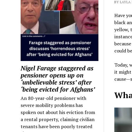
BY LAYLA 
Have you
black an
yellow, 
instance
because
could be
Today, w
Nigel Farage staggered as
it might
pensioner opens up on
cause—so
‘unbelievable stress’ after
‘being evicted for Afghans’
What
An 80-year-old pensioner with
severe mobility problems has
spoken out about his eviction from
a rental property, claiming civilian
tenants have been poorly treated