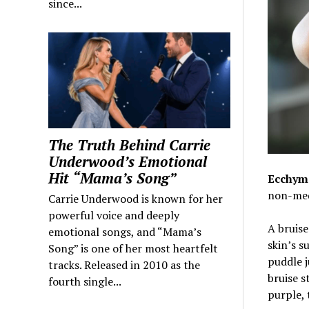
since...
The Truth Behind Carrie
Underwood’s Emotional
Hit “Mama’s Song”
Ecchymo
non-medi
Carrie Underwood is known for her
powerful voice and deeply
A bruise
emotional songs, and “Mama’s
skin’s s
Song” is one of her most heartfelt
puddle j
tracks. Released in 2010 as the
bruise s
fourth single...
purple, 