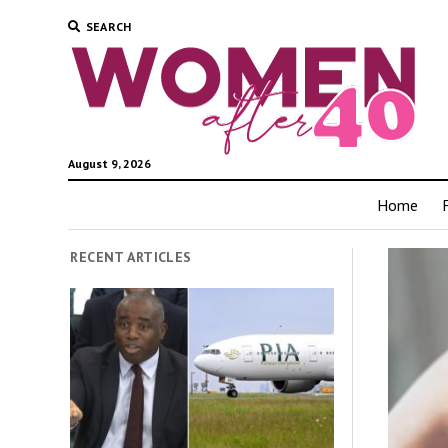
SEARCH
August 9, 2026
Home
RECENT ARTICLES