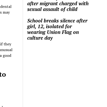
after migrant charged with
idental
sexual assault of child
ns may
School breaks silence after
girl, 12, isolated for
wearing Union Flag on
culture day
if they
unusual
 a good
to