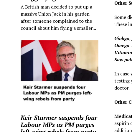
Other S
A British man decided to put up a
massive Union Jack in his garden
Some die
after someone complained to the
These in
council about him flying a smaller...
Ginkgo, 
Omega-3
Vitamin
Saw pal
In case 
testing 
doctor.
Other C
Medicat
Keir Starmer suspends four
aspirin 
Labour MPs as PM purges
addition
left-wing rebels from party