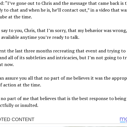
d: “I’ve gone out to Chris and the message that came back is t
y to chat and when he is, he’ll contact out,” in a video that w
be at the time.
st say to you, Chris, that I’m sorry, that my behavior was wrong
 available anytime you’re ready to talk.
ent the last three months recreating that event and trying to
nd all of its subtleties and intricacies, but I’m not going to tr
ht now.
an assure you all that no part of me believes it was the approp
f action at the time.
 no part of me that believes that is the best response to being
ctfully or insulted.