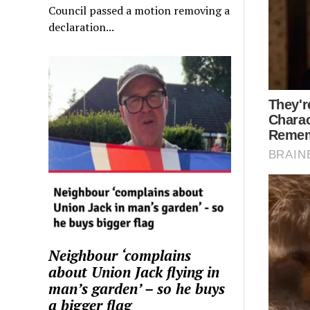
Council passed a motion removing a
declaration...
Neighbour ‘complains
about Union Jack flying in
man’s garden’ – so he buys
a bigger flag