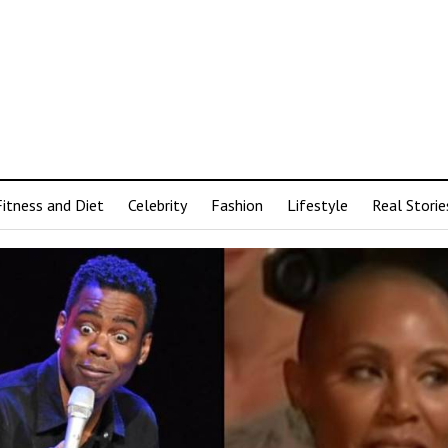
Fitness and Diet
Celebrity
Fashion
Lifestyle
Real Storie