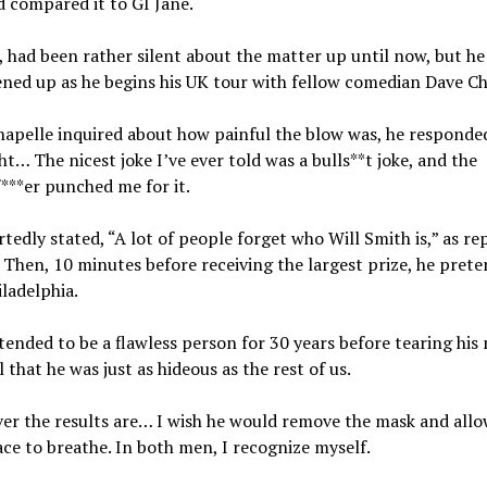
 compared it to GI Jane.
, had been rather silent about the matter up until now, but he
ed up as he begins his UK tour with fellow comedian Dave Ch
apelle inquired about how painful the blow was, he responde
ht… The nicest joke I’ve ever told was a bulls**t joke, and the
***er punched me for it.
tedly stated, “A lot of people forget who Will Smith is,” as re
Then, 10 minutes before receiving the largest prize, he prete
iladelphia.
tended to be a flawless person for 30 years before tearing his
l that he was just as hideous as the rest of us.
r the results are… I wish he would remove the mask and allo
ace to breathe. In both men, I recognize myself.