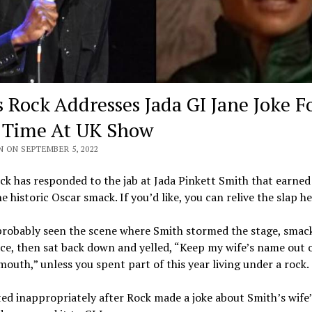
s Rock Addresses Jada GI Jane Joke F
t Time At UK Show
N ON SEPTEMBER 5, 2022
ck has responded to the jab at Jada Pinkett Smith that earned
e historic Oscar smack. If you’d like, you can relive the slap he
probably seen the scene where Smith stormed the stage, smac
ace, then sat back down and yelled, “Keep my wife’s name out 
mouth,” unless you spent part of this year living under a rock.
ed inappropriately after Rock made a joke about Smith’s wife