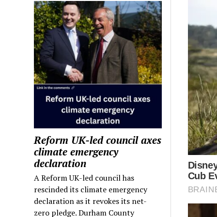
Reform UK-led council axes
climate emergency
declaration
A Reform UK-led council has
rescinded its climate emergency
declaration as it revokes its net-
zero pledge. Durham County