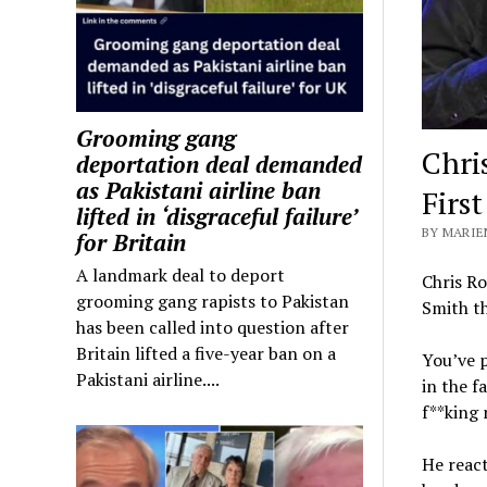
Grooming gang
Chri
deportation deal demanded
as Pakistani airline ban
Firs
lifted in ‘disgraceful failure’
BY MARIE
for Britain
A landmark deal to deport
Chris Ro
grooming gang rapists to Pakistan
Smith th
has been called into question after
Britain lifted a five-year ban on a
You’ve 
Pakistani airline....
in the f
f**king 
He react