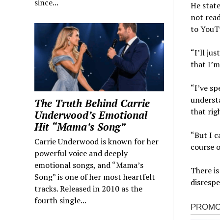
since...
He state
not read
to YouTu
“I’ll ju
that I’m
“I’ve sp
understa
The Truth Behind Carrie
that rig
Underwood’s Emotional
Hit “Mama’s Song”
“But I c
Carrie Underwood is known for her
course o
powerful voice and deeply
emotional songs, and “Mama’s
There is
Song” is one of her most heartfelt
disrespe
tracks. Released in 2010 as the
fourth single...