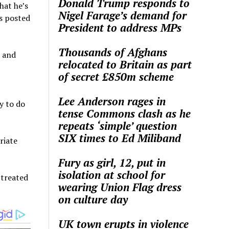
Donald Trump responds to
hat he’s
Nigel Farage’s demand for
as posted
President to address MPs
Thousands of Afghans
, and
relocated to Britain as part
of secret £850m scheme
Lee Anderson rages in
y to do
tense Commons clash as he
repeats ‘simple’ question
SIX times to Ed Miliband
riate
Fury as girl, 12, put in
isolation at school for
 treated
wearing Union Flag dress
on culture day
UK town erupts in violence