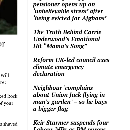
pensioner opens up on
‘unbelievable stress’ after
‘being evicted for Afghans’
The Truth Behind Carrie
Underwood’s Emotional
or
Hit “Mama’s Song”
Reform UK-led council axes
climate emergency
declaration
 Will
re:
Neighbour ‘complains
about Union Jack flying in
ked Rock
man’s garden’ – so he buys
of your
a bigger flag
Keir Starmer suspends four
’s shaved
Labour MPs as PM purges