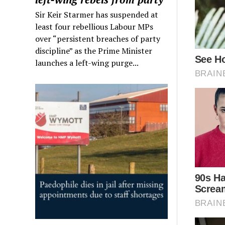
Sir Keir Starmer has suspended at
least four rebellious Labour MPs
over “persistent breaches of party
discipline” as the Prime Minister
launches a left-wing purge...