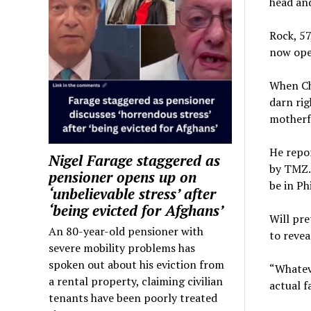
head and
Rock, 57
now open
When Ch
darn rig
motherf
He repor
Nigel Farage staggered as
by TMZ. 
pensioner opens up on
be in Ph
‘unbelievable stress’ after
‘being evicted for Afghans’
Will pre
An 80-year-old pensioner with
to revea
severe mobility problems has
spoken out about his eviction from
“Whateve
a rental property, claiming civilian
actual f
tenants have been poorly treated