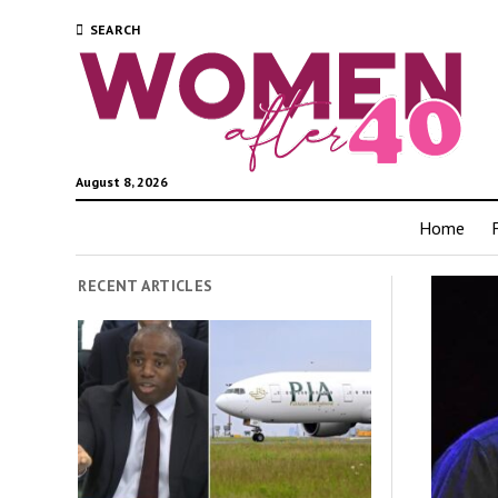
SEARCH
August 8, 2026
Home
RECENT ARTICLES