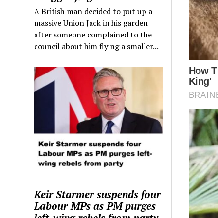
A British man decided to put up a
massive Union Jack in his garden
after someone complained to the
council about him flying a smaller...
Keir Starmer suspends four
Labour MPs as PM purges
left-wing rebels from party