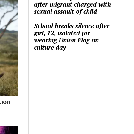
after migrant charged with
sexual assault of child
School breaks silence after
girl, 12, isolated for
wearing Union Flag on
culture day