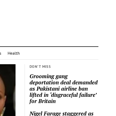
s
Health
DON'T MISS
Grooming gang
deportation deal demanded
as Pakistani airline ban
lifted in ‘disgraceful failure’
for Britain
Nigel Farage staggered as