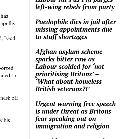
left-wing rebels from party
 has
Paedophile dies in jail after
apelle.
missing appointments due
to staff shortages
d, “God
Afghan asylum scheme
sparks bitter row as
Labour scolded for ‘not
ported
prioritising Britons’ –
nded to
‘What about homeless
British veterans?!’
 mask off
Urgent warning free speech
is under threat as Britons
fear speaking out on
w his
immigration and religion