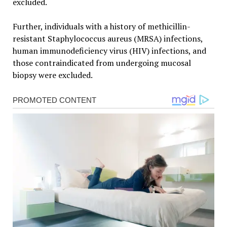
excluded.
Further, individuals with a history of methicillin-
resistant Staphylococcus aureus (MRSA) infections,
human immunodeficiency virus (HIV) infections, and
those contraindicated from undergoing mucosal
biopsy were excluded.