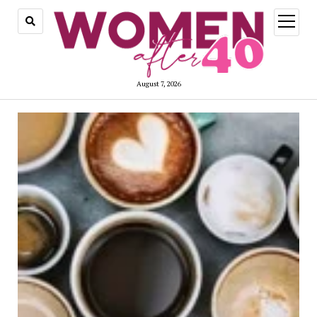
open
menu
August 7, 2026