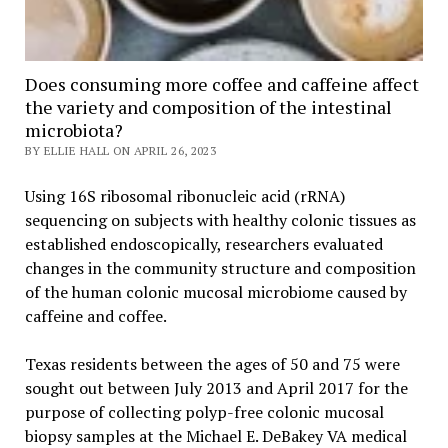
Does consuming more coffee and caffeine affect
the variety and composition of the intestinal
microbiota?
BY ELLIE HALL ON APRIL 26, 2023
Using 16S ribosomal ribonucleic acid (rRNA)
sequencing on subjects with healthy colonic tissues as
established endoscopically, researchers evaluated
changes in the community structure and composition
of the human colonic mucosal microbiome caused by
caffeine and coffee.
Texas residents between the ages of 50 and 75 were
sought out between July 2013 and April 2017 for the
purpose of collecting polyp-free colonic mucosal
biopsy samples at the Michael E. DeBakey VA medical