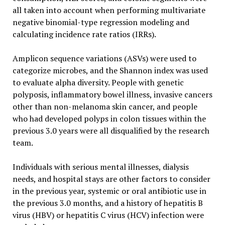
all taken into account when performing multivariate
negative binomial-type regression modeling and
calculating incidence rate ratios (IRRs).
Amplicon sequence variations (ASVs) were used to
categorize microbes, and the Shannon index was used
to evaluate alpha diversity. People with genetic
polyposis, inflammatory bowel illness, invasive cancers
other than non-melanoma skin cancer, and people
who had developed polyps in colon tissues within the
previous 3.0 years were all disqualified by the research
team.
Individuals with serious mental illnesses, dialysis
needs, and hospital stays are other factors to consider
in the previous year, systemic or oral antibiotic use in
the previous 3.0 months, and a history of hepatitis B
virus (HBV) or hepatitis C virus (HCV) infection were