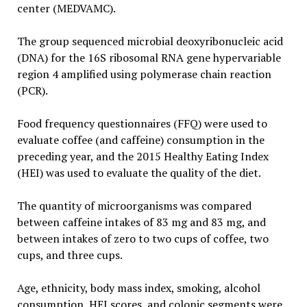
center (MEDVAMC).
The group sequenced microbial deoxyribonucleic acid
(DNA) for the 16S ribosomal RNA gene hypervariable
region 4 amplified using polymerase chain reaction
(PCR).
Food frequency questionnaires (FFQ) were used to
evaluate coffee (and caffeine) consumption in the
preceding year, and the 2015 Healthy Eating Index
(HEI) was used to evaluate the quality of the diet.
The quantity of microorganisms was compared
between caffeine intakes of 83 mg and 83 mg, and
between intakes of zero to two cups of coffee, two
cups, and three cups.
Age, ethnicity, body mass index, smoking, alcohol
consumption, HEI scores, and colonic segments were