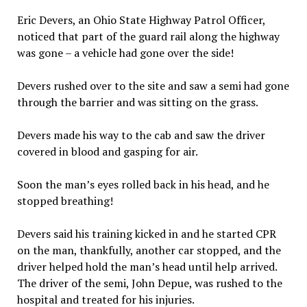
Eric Devers, an Ohio State Highway Patrol Officer,
noticed that part of the guard rail along the highway
was gone – a vehicle had gone over the side!
Devers rushed over to the site and saw a semi had gone
through the barrier and was sitting on the grass.
Devers made his way to the cab and saw the driver
covered in blood and gasping for air.
Soon the man’s eyes rolled back in his head, and he
stopped breathing!
Devers said his training kicked in and he started CPR
on the man, thankfully, another car stopped, and the
driver helped hold the man’s head until help arrived.
The driver of the semi, John Depue, was rushed to the
hospital and treated for his injuries.