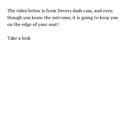
The video below is from Devers dash cam, and even
though you know the outcome, it is going to keep you
on the edge of your seat!
Take a look