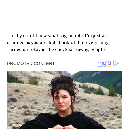
I really don’t know what say, people. I’m just as
stunned as you are, but thankful that everything
turned out okay in the end. Share away, people.