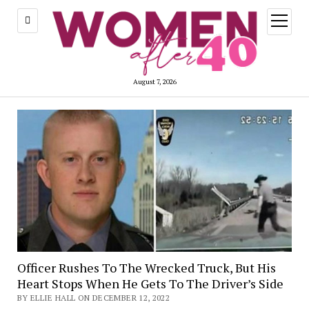
open
menu
August 7, 2026
Officer Rushes To The Wrecked Truck, But His
Heart Stops When He Gets To The Driver’s Side
BY ELLIE HALL ON DECEMBER 12, 2022