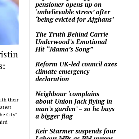
pensioner opens up on
‘unbelievable stress’ after
‘being evicted for Afghans’
The Truth Behind Carrie
Underwood’s Emotional
Hit “Mama’s Song”
istin
Reform UK-led council axes
s:
climate emergency
declaration
Neighbour ‘complains
ith their
about Union Jack flying in
latest
man’s garden’ – so he buys
he City”
a bigger flag
hird
Keir Starmer suspends four
Labour MPs as PM purges