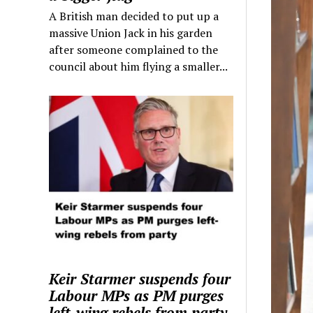
A British man decided to put up a
massive Union Jack in his garden
after someone complained to the
council about him flying a smaller...
Keir Starmer suspends four
Labour MPs as PM purges
left-wing rebels from party