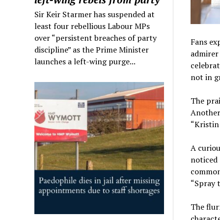
Sir Keir Starmer has suspended at
least four rebellious Labour MPs
over “persistent breaches of party
Fans exp
discipline” as the Prime Minister
admirer 
launches a left-wing purge...
celebrat
not in g
The prai
Another 
“Kristin
A curiou
noticed 
commonp
“Spray t
The flur
characte