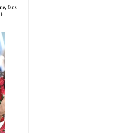
ne, fans
th