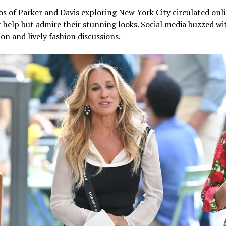
s of Parker and Davis exploring New York City circulated onli
 help but admire their stunning looks. Social media buzzed wi
on and lively fashion discussions.