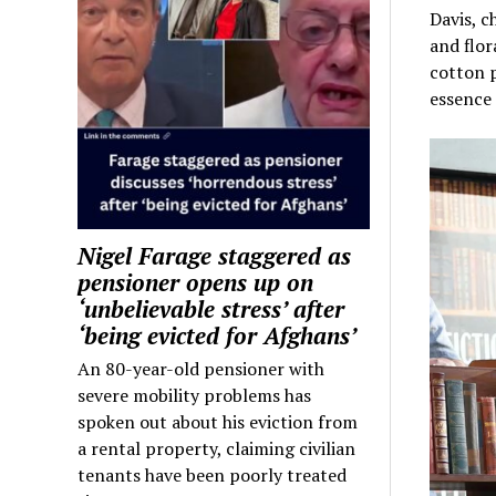
Davis, c
and flor
cotton p
essence
Nigel Farage staggered as
pensioner opens up on
‘unbelievable stress’ after
‘being evicted for Afghans’
An 80-year-old pensioner with
severe mobility problems has
spoken out about his eviction from
a rental property, claiming civilian
tenants have been poorly treated