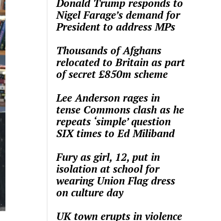
Donald Trump responds to
Nigel Farage’s demand for
President to address MPs
Thousands of Afghans
relocated to Britain as part
of secret £850m scheme
Lee Anderson rages in
tense Commons clash as he
repeats ‘simple’ question
SIX times to Ed Miliband
Fury as girl, 12, put in
isolation at school for
wearing Union Flag dress
on culture day
UK town erupts in violence