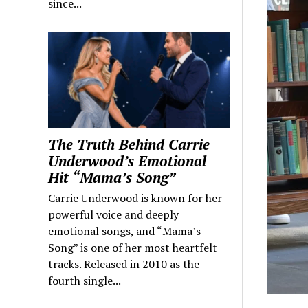
since...
The Truth Behind Carrie
Underwood’s Emotional
Hit “Mama’s Song”
Carrie Underwood is known for her
powerful voice and deeply
emotional songs, and “Mama’s
Song” is one of her most heartfelt
tracks. Released in 2010 as the
fourth single...