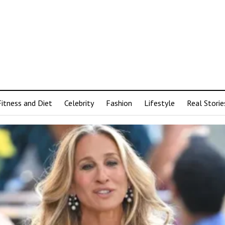
Fitness and Diet
Celebrity
Fashion
Lifestyle
Real Storie