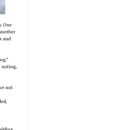
n. One
 another
ck and
ng.”
 noting,
ve not
ded,
 adding