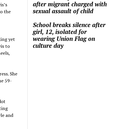
after migrant charged with
is’s
sexual assault of child
to the
School breaks silence after
girl, 12, isolated for
wearing Union Flag on
king yet
culture day
is to
eels,
ress. She
he 59-
dot
ting
yle and