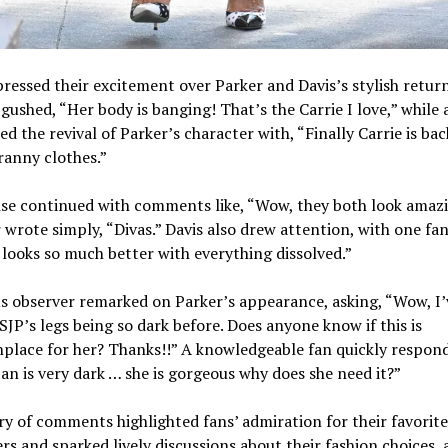
ressed their excitement over Parker and Davis’s stylish retur
gushed, “Her body is banging! That’s the Carrie I love,” while
ed the revival of Parker’s character with, “Finally Carrie is ba
ranny clothes.”
se continued with comments like, “Wow, they both look amazi
wrote simply, “Divas.” Davis also drew attention, with one fan
 looks so much better with everything dissolved.”
s observer remarked on Parker’s appearance, asking, “Wow, I’
SJP’s legs being so dark before. Does anyone know if this is
lace for her? Thanks!!” A knowledgeable fan quickly respon
an is very dark … she is gorgeous why does she need it?”
ry of comments highlighted fans’ admiration for their favorite
rs and sparked lively discussions about their fashion choices,