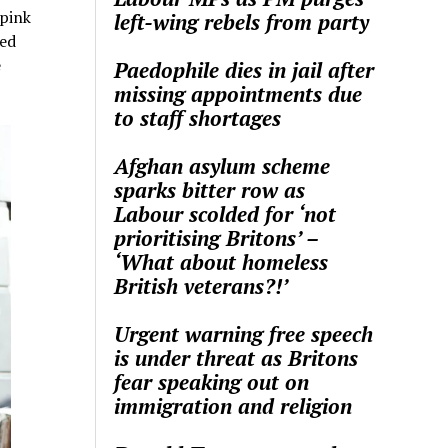
 pink
left-wing rebels from party
red
e
Paedophile dies in jail after
missing appointments due
to staff shortages
Afghan asylum scheme
sparks bitter row as
Labour scolded for ‘not
prioritising Britons’ –
‘What about homeless
British veterans?!’
Urgent warning free speech
is under threat as Britons
fear speaking out on
immigration and religion