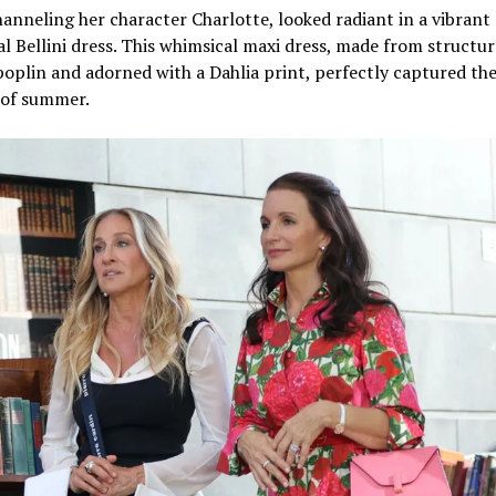
hanneling her character Charlotte, looked radiant in a vibrant
al Bellini dress. This whimsical maxi dress, made from structu
oplin and adorned with a Dahlia print, perfectly captured th
 of summer.