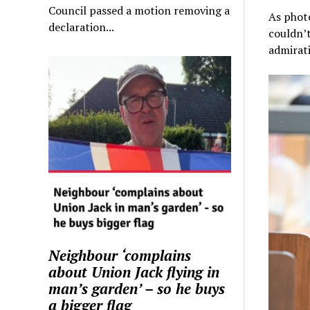
Council passed a motion removing a
As photo
declaration...
couldn’t
admirati
Neighbour ‘complains
about Union Jack flying in
man’s garden’ – so he buys
a bigger flag