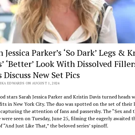
 Jessica Parker’s ‘So Dark’ Legs & Kr
’ ‘Better’ Look With Dissolved Filler
s Discuss New Set Pics
IKA EDWARDS ON AUGUST 1, 2024
d stars Sarah Jessica Parker and Kristin Davis turned heads w
fits in New York City. The duo was spotted on the set of their 
 capturing the attention of fans and passersby. The “Sex and t
were seen on Tuesday, June 25, filming the eagerly awaited t
f “And Just Like That,” the beloved series’ spinoff.