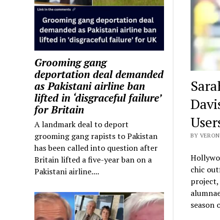
Grooming gang
deportation deal demanded
Sarah
as Pakistani airline ban
lifted in ‘disgraceful failure’
Davis
for Britain
User
A landmark deal to deport
grooming gang rapists to Pakistan
BY VERON
has been called into question after
Hollywoo
Britain lifted a five-year ban on a
chic out
Pakistani airline....
project,
alumnae 
season o