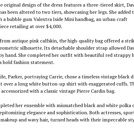
e original design of the dress features a three-tiered skirt, Dav
has been altered to two tiers, showcasing her legs. She added 
h a bubble gum Valextra Iside Mini handbag, an urban craft
ece retailing at over $4,000.
from antique pink calfskin, the high-quality bag offered a stri
eometric silhouette. Its detachable shoulder strap allowed Dav
 by hand. She completed her outfit with beautiful red strappy h
a bold fashion statement.
e, Parker, portraying Carrie, chose a timeless vintage black d
it over a long white button-up shirt with exaggerated cuffs. T
 accessorized with a classic vintage Pierre Cardin bag.
pleted her ensemble with mismatched black and white polka 
pitomizing elegance and sophistication. Both actresses, spor
 makeup and wavy hair, turned heads with their impeccable st