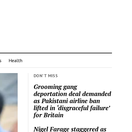
s
Health
DON'T MISS
Grooming gang
deportation deal demanded
as Pakistani airline ban
lifted in ‘disgraceful failure’
for Britain
Nigel Farage staggered as