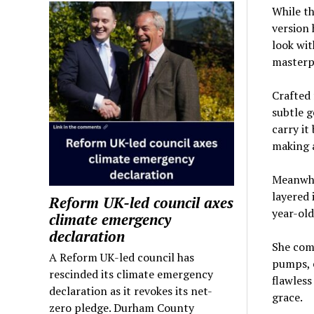
While th
version 
look wit
masterpi
Crafted 
subtle g
carry it
making 
Meanwhil
layered 
Reform UK-led council axes
year-old
climate emergency
declaration
She com
A Reform UK-led council has
pumps, e
rescinded its climate emergency
flawless
declaration as it revokes its net-
grace.
zero pledge. Durham County