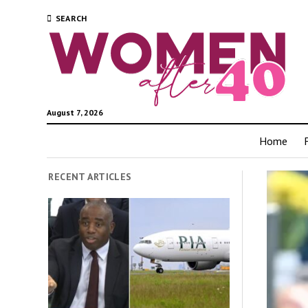
SEARCH
August 7, 2026
Home
RECENT ARTICLES