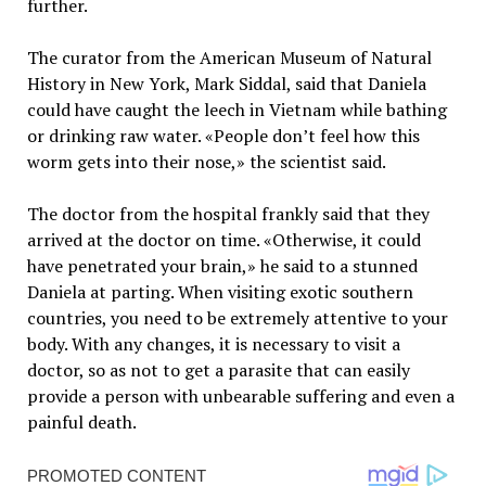
further.
The curator from the American Museum of Natural
History in New York, Mark Siddal, said that Daniela
could have caught the leech in Vietnam while bathing
or drinking raw water. «People don’t feel how this
worm gets into their nose,» the scientist said.
The doctor from the hospital frankly said that they
arrived at the doctor on time. «Otherwise, it could
have penetrated your brain,» he said to a stunned
Daniela at parting. When visiting exotic southern
countries, you need to be extremely attentive to your
body. With any changes, it is necessary to visit a
doctor, so as not to get a parasite that can easily
provide a person with unbearable suffering and even a
painful death.