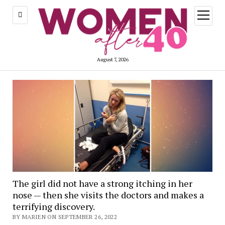
open
menu
August 7, 2026
The girl did not have a strong itching in her
nose — then she visits the doctors and makes a
terrifying discovery.
BY MARIEN ON SEPTEMBER 26, 2022