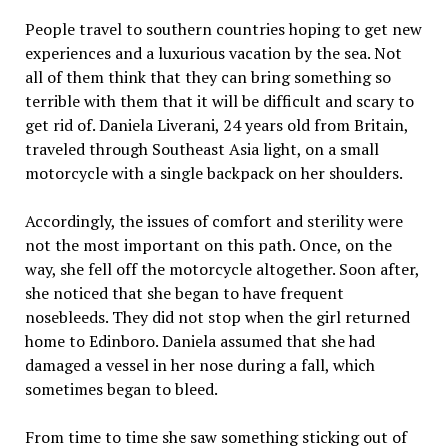
People travel to southern countries hoping to get new
experiences and a luxurious vacation by the sea. Not
all of them think that they can bring something so
terrible with them that it will be difficult and scary to
get rid of. Daniela Liverani, 24 years old from Britain,
traveled through Southeast Asia light, on a small
motorcycle with a single backpack on her shoulders.
Accordingly, the issues of comfort and sterility were
not the most important on this path. Once, on the
way, she fell off the motorcycle altogether. Soon after,
she noticed that she began to have frequent
nosebleeds. They did not stop when the girl returned
home to Edinboro. Daniela assumed that she had
damaged a vessel in her nose during a fall, which
sometimes began to bleed.
From time to time she saw something sticking out of