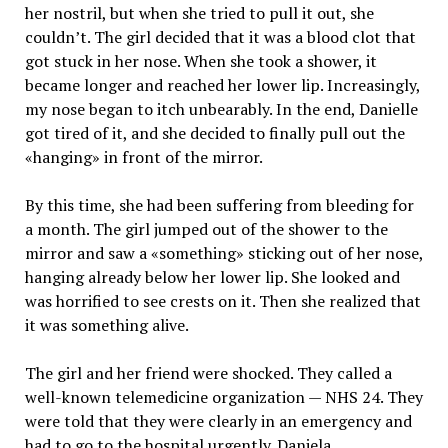
her nostril, but when she tried to pull it out, she
couldn’t. The girl decided that it was a blood clot that
got stuck in her nose. When she took a shower, it
became longer and reached her lower lip. Increasingly,
my nose began to itch unbearably. In the end, Danielle
got tired of it, and she decided to finally pull out the
«hanging» in front of the mirror.
By this time, she had been suffering from bleeding for
a month. The girl jumped out of the shower to the
mirror and saw a «something» sticking out of her nose,
hanging already below her lower lip. She looked and
was horrified to see crests on it. Then she realized that
it was something alive.
The girl and her friend were shocked. They called a
well-known telemedicine organization — NHS 24. They
were told that they were clearly in an emergency and
had to go to the hospital urgently. Daniela,