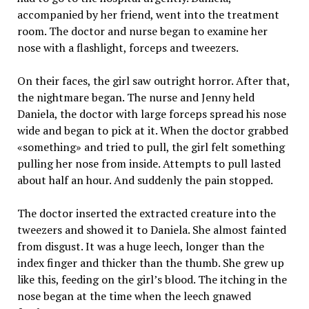
accompanied by her friend, went into the treatment
room. The doctor and nurse began to examine her
nose with a flashlight, forceps and tweezers.
On their faces, the girl saw outright horror. After that,
the nightmare began. The nurse and Jenny held
Daniela, the doctor with large forceps spread his nose
wide and began to pick at it. When the doctor grabbed
«something» and tried to pull, the girl felt something
pulling her nose from inside. Attempts to pull lasted
about half an hour. And suddenly the pain stopped.
The doctor inserted the extracted creature into the
tweezers and showed it to Daniela. She almost fainted
from disgust. It was a huge leech, longer than the
index finger and thicker than the thumb. She grew up
like this, feeding on the girl’s blood. The itching in the
nose began at the time when the leech gnawed